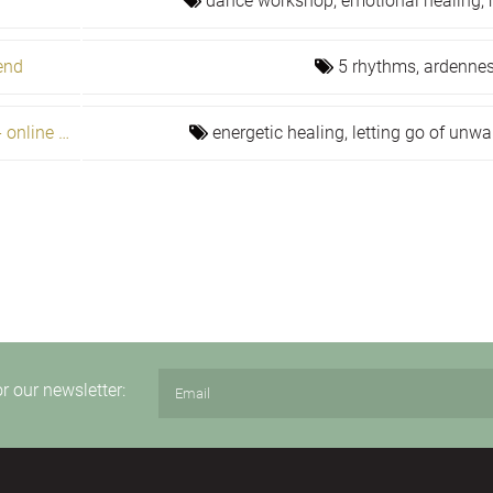
dance workshop,
emotional healing,
end
5 rhythms,
ardennes
The problem is the path to fulfillment - online healers prog
energetic healing,
letting go of unwa
or our newsletter: