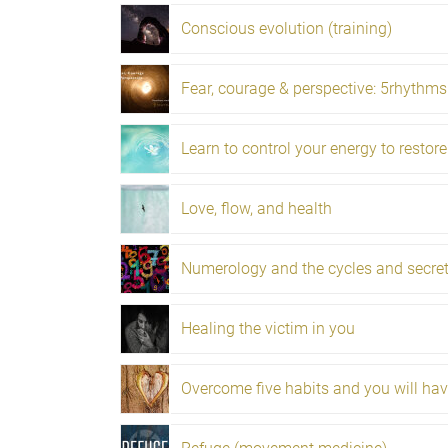
Conscious evolution (training)
Love, flow, and health
Healing the victim in you