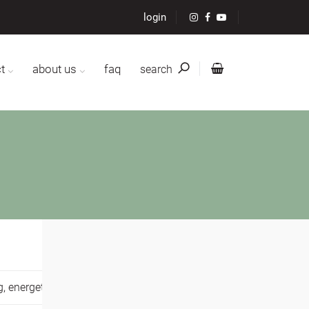
login
t
about us
faq
search
g,
energetic healing,
,
mental resilience,