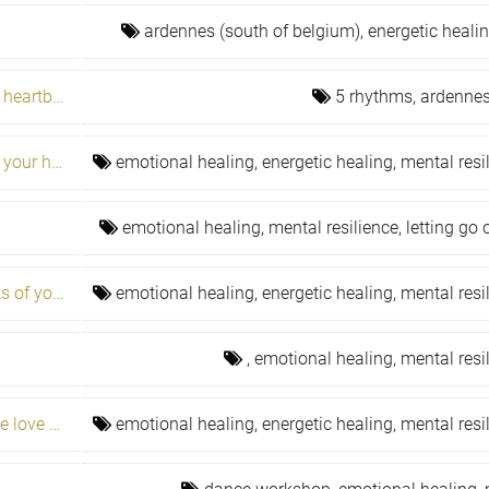
ardennes (south of belgium),
energetic heali
Fear, courage & perspective: 5rhythms heartbeat
5 rhythms,
ardennes
Learn to control your energy to restore your health
emotional healing,
energetic healing,
mental resi
emotional healing,
mental resilience,
letting go
Numerology and the cycles and secrets of your life journey
emotional healing,
energetic healing,
mental resi
,
emotional healing,
mental resi
Overcome five habits and you will have love and fulfillment
emotional healing,
energetic healing,
mental resi