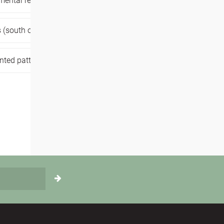
mental resilience,
movement medicine,
 (south of belgium),
,
dance workshop,
nted patterns,
trauma healing,
selfcare