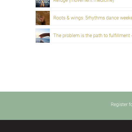
Refuge (movement medicine)
Roots & wings: 5rhythms dance week
Register f