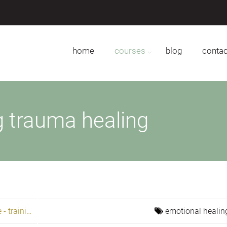
home
courses
blog
contac
g trauma healing
Becoming free to love, heal, and create - training
emotional healin