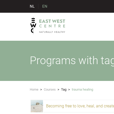
NL
EN
Programs with ta
Home
>
Courses
>
Tag
>
trauma healing