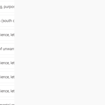
ng,
purpose of your life,
trauma healing,
 (south of belgium),
,
dance workshop,
lience,
letting go of unwanted patterns,
 of unwanted patterns,
personal growth,
lience,
letting go of unwanted patterns,
lience,
letting go of unwanted patterns,
lience,
letting go of unwanted patterns,