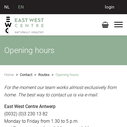
NL
EN
login
Opening hours
Home
>
Contact
>
Routes
>
Opening hours
For the moment our team works almost exclusively from
home. The best way to contact us is via e-mail.
East West Centre Antwerp
(0032) (0)3 230 13 82
Monday to Friday from 1.30 to 5 p.m.