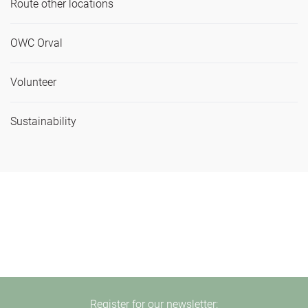
Route other locations
OWC Orval
Volunteer
Sustainability
Register for our newsletter: