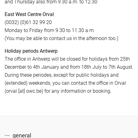
and Thursday also from 9.30 a.m. to 12.30
East West Centre Orval
(0032) (0)61 32 99 20
Monday to Friday from 9.30 to 11.30 a.m.
(You may be able to contact us in the afternoon too.)
Holiday periods Antwerp
The office in Antwerp will be closed for holidays from 25th
December to 4th January and from 18th July to 7th August.
During these periodes, except for public holidays and
(extended) weekends, you can contact the office in Orval
(orval [at] owc.be) for any information or booking.
general