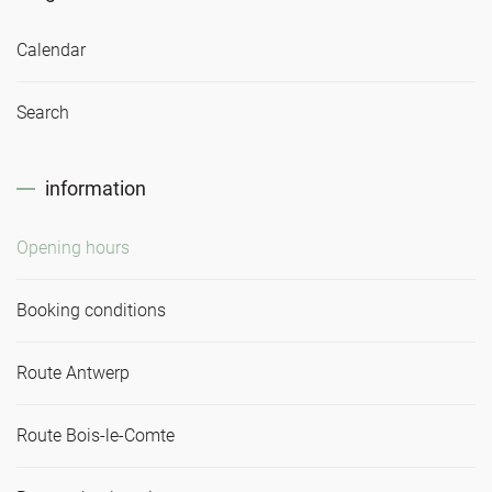
Calendar
Search
information
Opening hours
Booking conditions
Route Antwerp
Route Bois-le-Comte