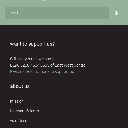
want to support us?
Gifts very much welcome.
BE96 5230 4534 0505 of East West Centre.
Read more for options to support us
.
about us
mission
teachers & team
volunteer