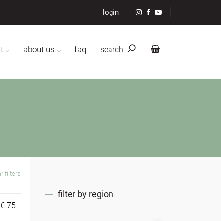
login
t
about us
faq
search
r filters
filter by region
€
75