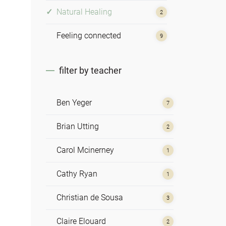
Natural Healing
2
Feeling connected
9
filter by teacher
Ben Yeger
7
Brian Utting
2
Carol Mcinerney
1
Cathy Ryan
1
Christian de Sousa
3
Claire Elouard
2