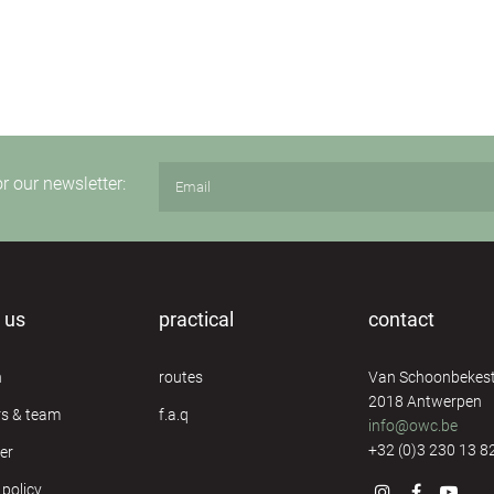
or our newsletter:
 us
practical
contact
n
routes
Van Schoonbekest
2018 Antwerpen
rs & team
f.a.q
info@owc.be
+32 (0)3 230 13 8
er
 policy