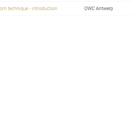
om technique - introduction
OWC Antwerp