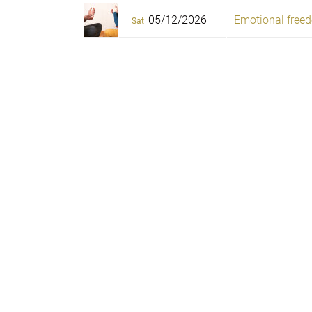
05/12/2026
Emotional freed
Sat