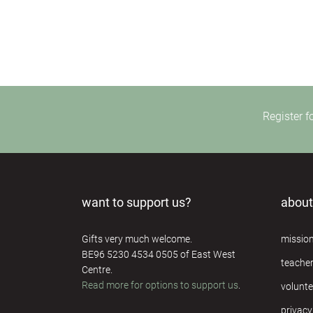
Register f
want to support us?
about
Gifts very much welcome.
missio
BE96 5230 4534 0505 of East West
teache
Centre.
Read more for options to support us
.
volunte
privacy