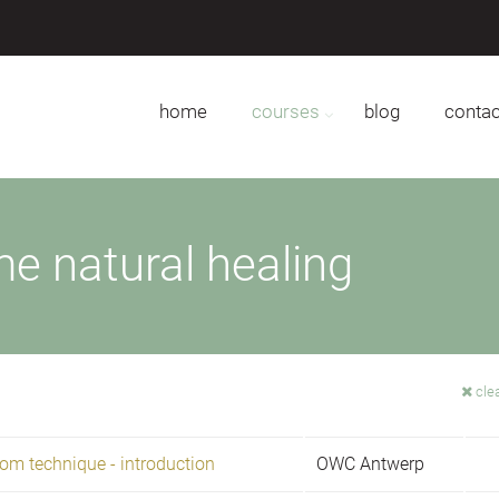
home
courses
blog
contac
e natural healing
clea
om technique - introduction
OWC Antwerp