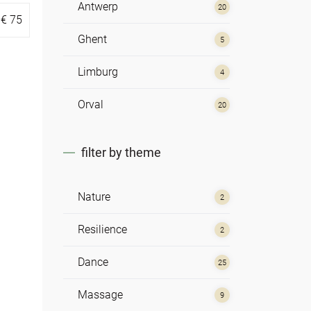
Antwerp
20
€
75
Ghent
5
Limburg
4
Orval
20
filter by theme
Nature
2
Resilience
2
Dance
25
Massage
9