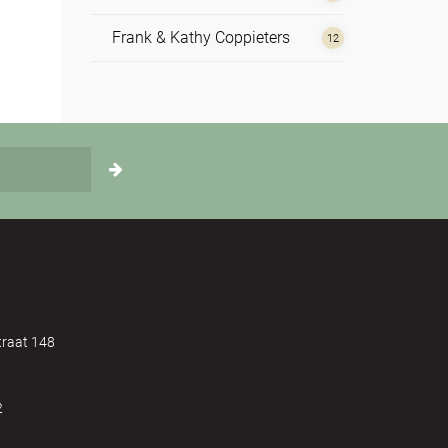
Frank & Kathy Coppieters
12
Hilde de Vos
1
Irene Nolte
4
Johannes Reindl
1
Monika Korschner
1
Nathan Leijssen
2
Rosie Perks
4
raat 148
Sue Rickards
5
2
Susannah Darling Khan
1