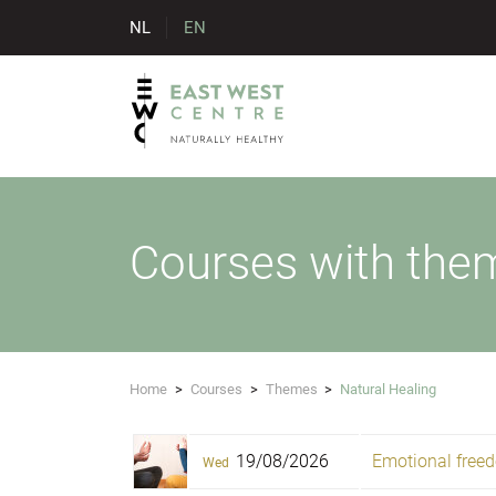
NL
EN
Courses with them
Home
>
Courses
>
Themes
>
Natural Healing
19/08/2026
Emotional freed
Wed