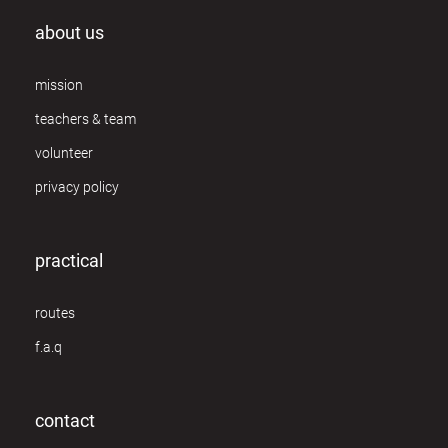
about us
mission
teachers & team
volunteer
privacy policy
practical
routes
f.a.q
contact