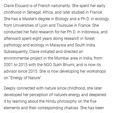
Claire Elouard is of French nationality. She spent her early
childhood in Senegal, Africa, and later studied in France.
She has a Master’s degree in Biology and a Ph.D. in ecology
from Universities of Lyon and Toulouse in France. She
conducted her field research for her Ph.D. in Indonesia, and
afterward spent eight years doing research in forest
pathology and ecology in Malaysia and South India.
Subsequently, Claire initiated and directed an
environmental project in the Mumbai area in India, from
2001 to 2015 with the NGO Sukh Bhumi, and is now its
advisor since 2015. She is now developing her workshops
on “Energy of Nature”.
Deeply connected with nature since childhood, she later
developed her perception of nature’s energy and deepened
it by learning about the Hindu philosophy on the five
elements and their corresponding chakras. She has been