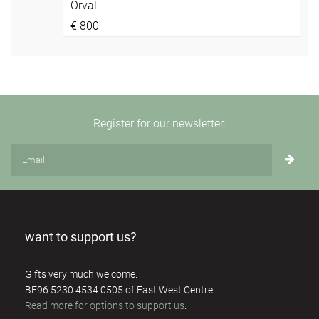
Orval
€
800
Register for our newsletter:
want to support us?
Gifts very much welcome.
BE96 5230 4534 0505 of East West Centre.
Read more for options to support us
.