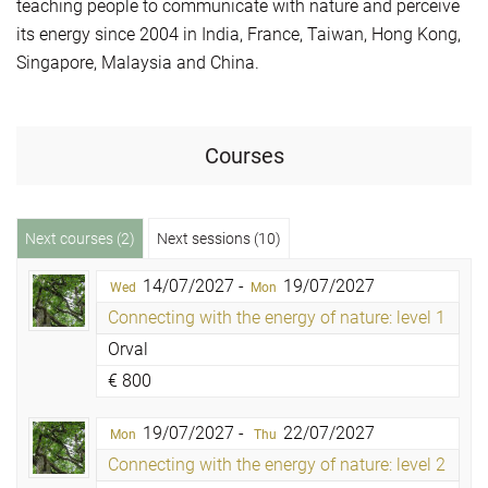
teaching people to communicate with nature and perceive
its energy since 2004 in India, France, Taiwan, Hong Kong,
Singapore, Malaysia and China.
Courses
Next courses (2)
Next sessions (10)
14/07/2027 -
19/07/2027
Wed
Mon
Connecting with the energy of nature: level 1
Orval
€
800
19/07/2027 -
22/07/2027
Mon
Thu
Connecting with the energy of nature: level 2