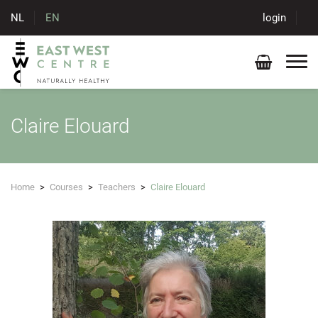
NL
EN
login
Claire Elouard
Home
>
Courses
>
Teachers
>
Claire Elouard