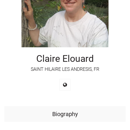
Claire Elouard
SAINT HILAIRE LES ANDRESIS, FR
Biography