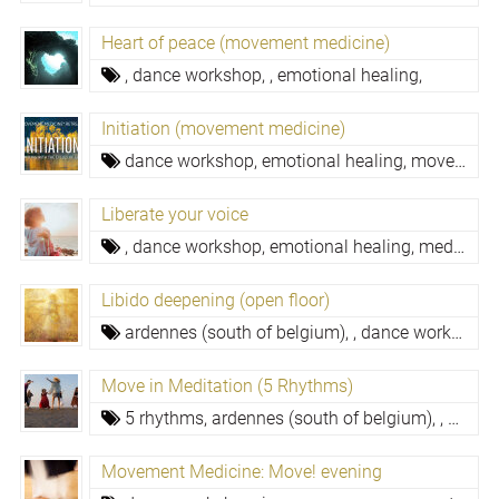
Heart of peace (movement medicine)
,
dance workshop,
,
emotional healing,
Initiation (movement medicine)
dance workshop,
emotional healing,
movement medicine,
Liberate your voice
,
dance workshop,
emotional healing,
meditation,
Libido deepening (open floor)
ardennes (south of belgium),
,
dance workshop,
Move in Meditation (5 Rhythms)
5 rhythms,
ardennes (south of belgium),
,
dance
Movement Medicine: Move! evening