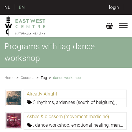
NL
EN
login
Programs with tag dance
workshop
Home
>
Courses
>
Tag
>
dance workshop
Already Alright
5 rhythms,
ardennes (south of belgium),
,
dance
Ashes & blossom (movement medicine)
,
dance workshop,
emotional healing,
mental resilience,