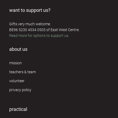
want to support us?
Gifts very much welcome.
BE96 5230 4534 0505 of East West Centre.
Read more for options to support us
.
about us
mission
teachers & team
volunteer
privacy policy
practical