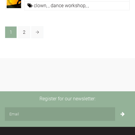
clown,
,
dance workshop,
,
1
2
Register for our newsletter: