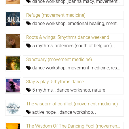
dance workshop,
joanna macy,
movement medicine,
Refuge (movement medicine)
dance workshop,
emotional healing,
mental resilience,
Roots & wings: 5rhythms dance weekend
5 rhythms,
ardennes (south of belgium),
,
dance
Sanctuary (movement medicine)
dance workshop,
movement medicine,
resilience,
Stay & play: 5rhythms dance
5 rhythms,
,
dance workshop,
nature
The wisdom of conflict (movement medicine)
active hope,
,
dance workshop,
,
The Wisdom Of The Dancing Fool (movement Medicine)