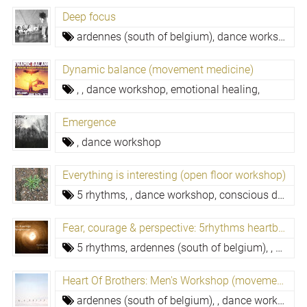
Deep focus
ardennes (south of belgium),
dance workshop,
e
Dynamic balance (movement medicine)
,
,
dance workshop,
emotional healing,
Emergence
,
dance workshop
Everything is interesting (open floor workshop)
5 rhythms,
,
dance workshop,
conscious dance, dynamic dance meditation,
Fear, courage & perspective: 5rhythms heartbeat
5 rhythms,
ardennes (south of belgium),
,
dance
Heart Of Brothers: Men's Workshop (movement Medicine)
ardennes (south of belgium),
,
dance workshop,