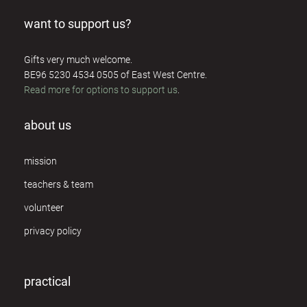
want to support us?
Gifts very much welcome.
BE96 5230 4534 0505 of East West Centre.
Read more for options to support us
.
about us
mission
teachers & team
volunteer
privacy policy
practical