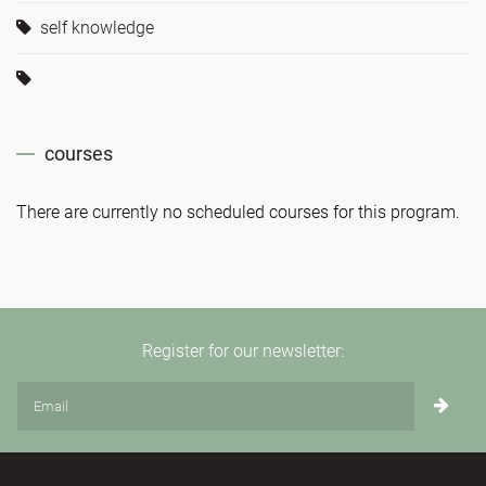
self knowledge
courses
There are currently no scheduled courses for this program.
Register for our newsletter: