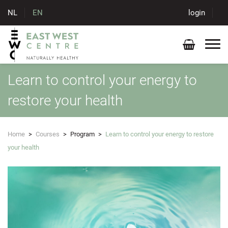
NL
EN
login
Learn to control your energy to
restore your health
Home
>
Courses
>
Program
>
Learn to control your energy to restore
your health