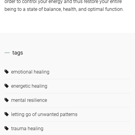
order to control your energy and thus restore your entire
being to a state of balance, health, and optimal function.
tags
emotional healing
energetic healing
mental resilience
letting go of unwanted patterns
trauma healing