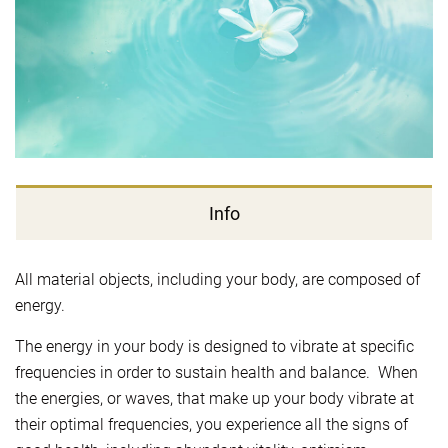
Info
All material objects, including your body, are composed of
energy.
The energy in your body is designed to vibrate at specific
frequencies in order to sustain health and balance. When
the energies, or waves, that make up your body vibrate at
their optimal frequencies, you experience all the signs of