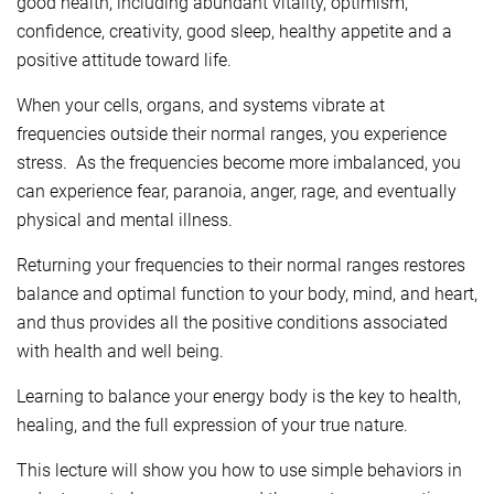
good health, including abundant vitality, optimism,
confidence, creativity, good sleep, healthy appetite and a
positive attitude toward life.
When your cells, organs, and systems vibrate at
frequencies outside their normal ranges, you experience
stress. As the frequencies become more imbalanced, you
can experience fear, paranoia, anger, rage, and eventually
physical and mental illness.
Returning your frequencies to their normal ranges restores
balance and optimal function to your body, mind, and heart,
and thus provides all the positive conditions associated
with health and well being.
Learning to balance your energy body is the key to health,
healing, and the full expression of your true nature.
This lecture will show you how to use simple behaviors in