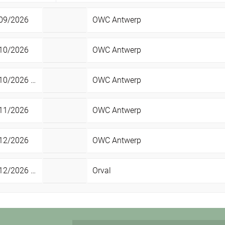
09/2026
OWC Antwerp
10/2026
OWC Antwerp
0/2026 -
23/05/2027
OWC Antwerp
Sun
11/2026
OWC Antwerp
12/2026
OWC Antwerp
2/2026 -
02/01/2027
Orval
Sat