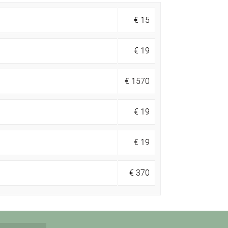
€
15
€
19
€
1570
€
19
€
19
€
370