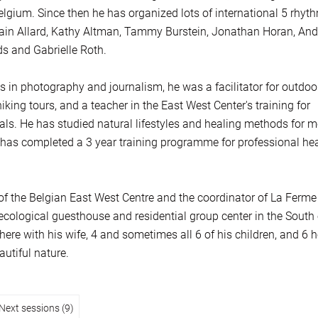
lgium. Since then he has organized lots of international 5 rhyt
ain Allard, Kathy Altman, Tammy Burstein, Jonathan Horan, And
s and Gabrielle Roth.
s in photography and journalism, he was a facilitator for outdoo
ing tours, and a teacher in the East West Center's training for
als. He has studied natural lifestyles and healing methods for m
has completed a 3 year training programme for professional he
r of the Belgian East West Centre and the coordinator of La Ferme
ecological guesthouse and residential group center in the South 
here with his wife, 4 and sometimes all 6 of his children, and 6 
autiful nature.
Next sessions (9)