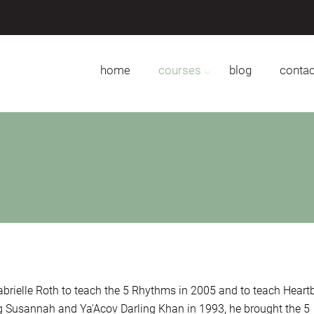
home
courses
blog
contac
abrielle Roth to teach the 5 Rhythms in 2005 and to teach Heart
ng Susannah and Ya'Acov Darling Khan in 1993, he brought the 5