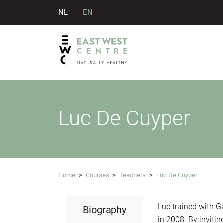
NL
EN
Luc De Cuyper
Home
>
Courses
>
Teachers
>
Luc De Cuyper
Luc trained with G
Biography
in 2008. By inviti