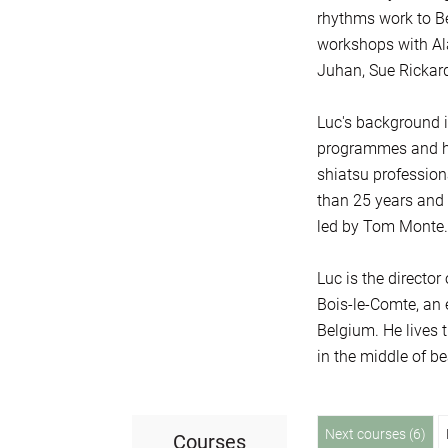
rhythms work to Be
workshops with Al
Juhan, Sue Rickard
Luc's background i
programmes and hik
shiatsu profession
than 25 years and 
led by Tom Monte.
Luc is the directo
Bois-le-Comte, an 
Belgium. He lives t
in the middle of be
Next courses (6)
Courses