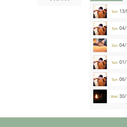
13/
Sun
04/
Sun
04/1
Sun
01/
Sun
06/
Sun
30/1
Wed