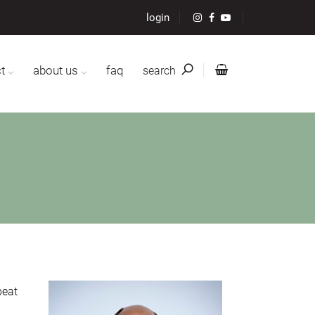
login
t
about us
faq
search
beat