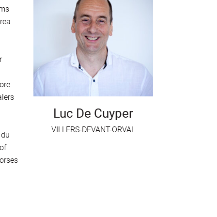
hms
rea
r
ore
alers
Luc De Cuyper
VILLERS-DEVANT-ORVAL
 du
of
horses