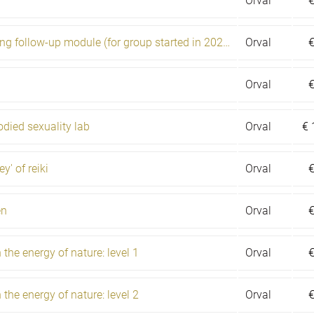
Orval
Shamanic training follow-up module (for group started in 2020)
Orval
Orval
died sexuality lab
Orval
€
y' of reiki
Orval
en
Orval
the energy of nature: level 1
Orval
the energy of nature: level 2
Orval