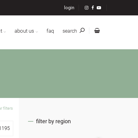
login
t
about us
faq
search
r filters
filter by region
1195