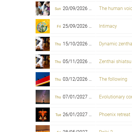
20/09/2026 -
The human voi
25/09/2026
Sun
Fri
25/09/2026 -
Intimacy
27/09/2026
Fri
Sun
15/10/2026 -
Dynamic zenthai
18/10/2026
Thu
Sun
05/11/2026 -
Zenthai shiatsu
08/11/2026
Thu
Sun
03/12/2026 -
The following
23/05/2027
Thu
Sun
07/01/2027 -
Evolutionary c
10/01/2027
Thu
Sun
26/01/2027 -
Phoenix retreat
31/01/2027
Tue
Sun