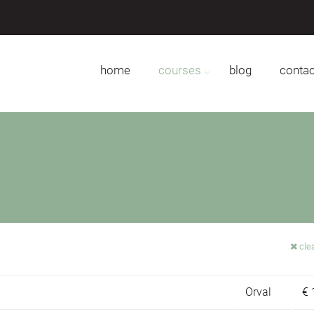
home
courses
blog
contac
clea
Orval
€