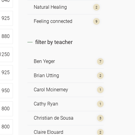
€
640
Natural Healing
2
€
925
Feeling connected
9
€
880
filter by teacher
1250
Ben Yeger
7
€
925
Brian Utting
2
Carol Mcinerney
€
950
1
Cathy Ryan
1
€
800
Christian de Sousa
3
€
800
Claire Elouard
2