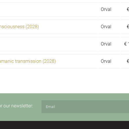
Orval
onsciousness (2028)
Orval
Orval
€
amanic transmission (2028)
Orval
or our newsletter: