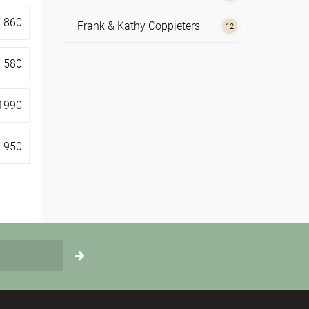
€
860
Frank & Kathy Coppieters
12
Hilde de Vos
1
€
580
Irene Nolte
4
1990
Johannes Reindl
1
€
950
Monika Korschner
1
Nathan Leijssen
2
Rosie Perks
4
Sue Rickards
5
Susannah Darling Khan
1