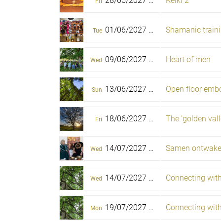
28/05/2027 -
Reiki 2
30/05/2027
Fri
Sun
01/06/2027 -
06/06/2027
Tue
Sun
09/06/2027 -
Heart of men
13/06/2027
Wed
Sun
13/06/2027 -
Open floor embo
18/06/2027
Sun
Fri
18/06/2027 -
The 'golden valle
22/06/2027
Fri
Tue
14/07/2027 -
Samen ontwak
19/07/2027
Wed
Mon
14/07/2027 -
Connecting with 
19/07/2027
Wed
Mon
19/07/2027 -
Connecting with 
22/07/2027
Mon
Thu