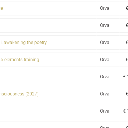
ce
Orval
Orval
, awakening the poetry
Orval
 5 elements training
Orval
Orval
€
onsciousness (2027)
Orval
Orval
€