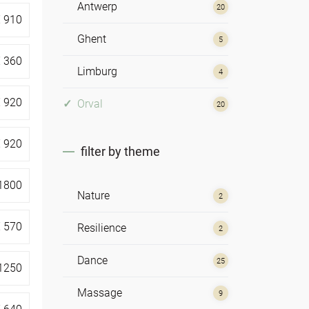
Antwerp
20
€
910
Ghent
5
€
360
Limburg
4
€
920
Orval
20
€
920
filter by theme
1800
Nature
2
€
570
Resilience
2
Dance
25
1250
Massage
9