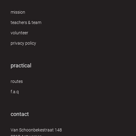
mission
teachers & team
volunteer
privacy policy
practical
routes
f.a.q
contact
Van Schoonbekestraat 148