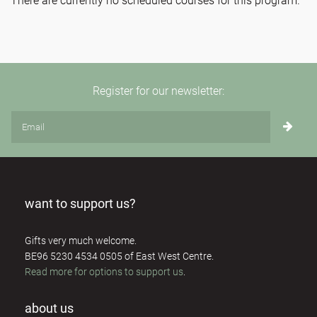
There are currently no scheduled courses for this program.
Register for our newsletter:
want to support us?
Gifts very much welcome.
BE96 5230 4534 0505 of East West Centre.
Read more for options to support us
.
about us