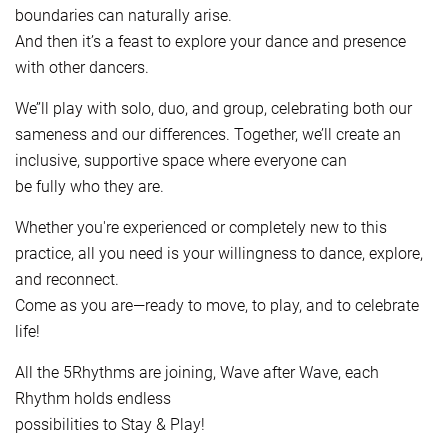
boundaries can naturally arise.
And then it’s a feast to explore your dance and presence
with other dancers.
We’’ll play with solo, duo, and group, celebrating both our
sameness and our differences. Together, we’ll create an
inclusive, supportive space where everyone can
be fully who they are.
Whether you're experienced or completely new to this
practice, all you need is your willingness to dance, explore,
and reconnect.
Come as you are—ready to move, to play, and to celebrate
life!
All the 5Rhythms are joining, Wave after Wave, each
Rhythm holds endless
possibilities to Stay & Play!