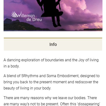
Info
A dancing exploration of boundaries and the Joy of living
in a body.
A blend of 5Rhythms and Soma Embodiment, designed to
bring you back to the present moment and rediscover the
beauty of living in your body.
There are many reasons why we leave our bodies. There
are many way’s not to be present. Often this ‘dissapearing’