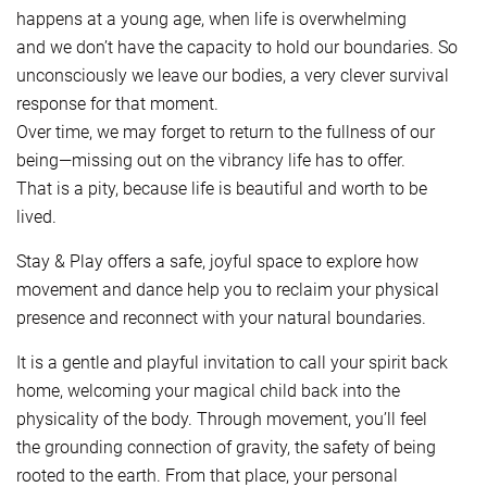
happens at a young age, when life is overwhelming
and we don’t have the capacity to hold our boundaries. So
unconsciously we leave our bodies, a very clever survival
response for that moment.
Over time, we may forget to return to the fullness of our
being—missing out on the vibrancy life has to offer.
That is a pity, because life is beautiful and worth to be
lived.
Stay & Play offers a safe, joyful space to explore how
movement and dance help you to reclaim your physical
presence and reconnect with your natural boundaries.
It is a gentle and playful invitation to call your spirit back
home, welcoming your magical child back into the
physicality of the body. Through movement, you’ll feel
the grounding connection of gravity, the safety of being
rooted to the earth. From that place, your personal