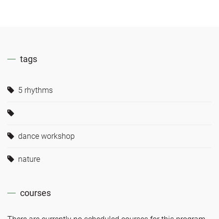
tags
5 rhythms
dance workshop
nature
courses