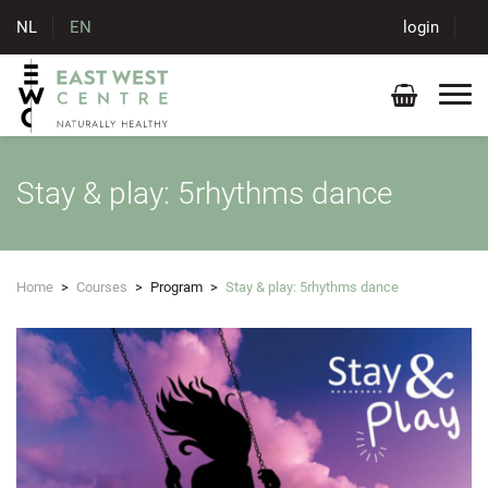
NL
EN
login
Stay & play: 5rhythms dance
Home
>
Courses
>
Program
>
Stay & play: 5rhythms dance