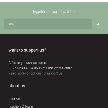
Register for our newsletter:
want to support us?
Gifts very much welcome.
BE96 5230 4534 0505 of East West Centre.
Read more for options to support us
.
about us
mission
teachers & team