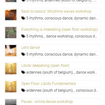
5 rhythms,
ardennes (south of belgium),
,
dance
Back to basics: 5rhythms waves workshop
5 rhythms,
conscious dance, dynamic dance meditation
Everything is interesting (open floor workshop)
5 rhythms,
,
dance workshop,
conscious dance, dynamic dance meditation,
Let's dance
5 rhythms,
conscious dance, dynamic dance meditation,
Libido deepening (open floor)
ardennes (south of belgium),
,
dance workshop,
Open Floor: Libido Fundamentals
ardennes (south of belgium),
,
conscious dance, dynamic dance meditation,
Pause - online dance workshop