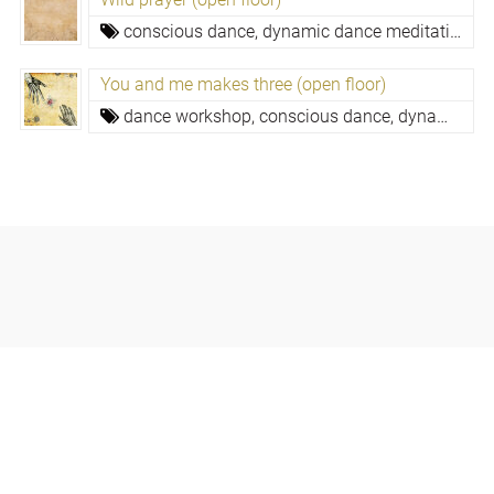
conscious dance, dynamic dance meditation,
c
You and me makes three (open floor)
dance workshop,
conscious dance, dynamic dance meditation,