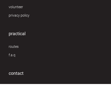
volunteer
privacy policy
practical
routes
f.a.q
contact
Van Schoonbekestraat 148
2018 Antwerpen
info@owc.be
+32 (0)3 230 13 82