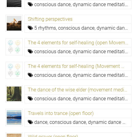
conscious dance, dynamic dance meditation,
c
Shifting perspectives
5 rhythms,
conscious dance, dynamic dance meditation,
The 4 elements for self-healing (open Movement Medicine evening)
conscious dance, dynamic dance meditation,
pu
The 4 elements for self-healing (Movement Medicine)
conscious dance, dynamic dance meditation,
pu
The dance of the wise elder (movement medicine)
conscious dance, dynamic dance meditation,
m
Travels into trance (open floor)
dance,
conscious dance, dynamic dance meditation,
Wild prayer (open floor)