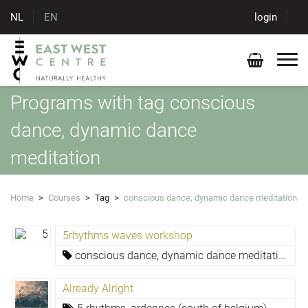
NL
EN
login
Programs with tag conscious
dance, dynamic dance
meditation
Home
>
Courses
>
Tag
>
conscious dance, dynamic dance meditation
5rhythms waves workshop
conscious dance, dynamic dance meditation
Already Alright