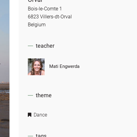
Bois-le-Comte 1
6823 Villers-dt-Orval
Belgium
teacher
Mati Engwerda
theme
Dance
tags