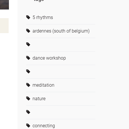
5 rhythms
ardennes (south of belgium)
dance workshop
meditation
nature
connecting