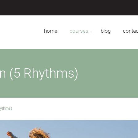
home
courses
blog
contac
on (5 Rhythms)
hythms)