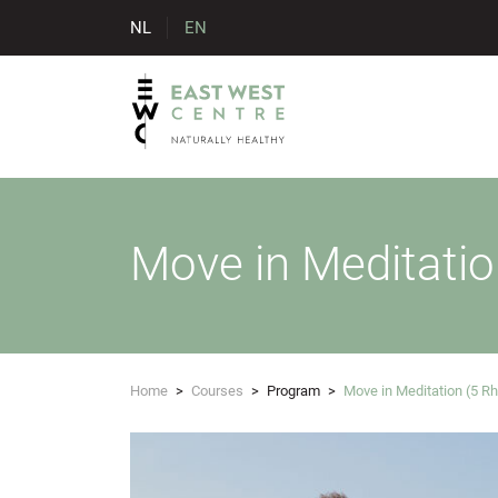
NL
EN
Move in Meditati
Home
>
Courses
>
Program
>
Move in Meditation (5 R