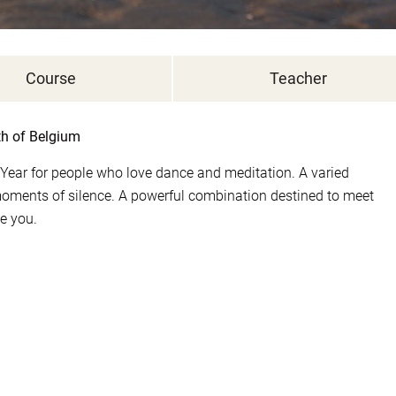
Course
Teacher
th of Belgium
Year for people who love dance and meditation. A varied
nts of silence. A powerful combination destined to meet
de you.