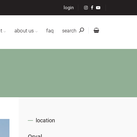
login
t
about us
faq
search
location
Orval