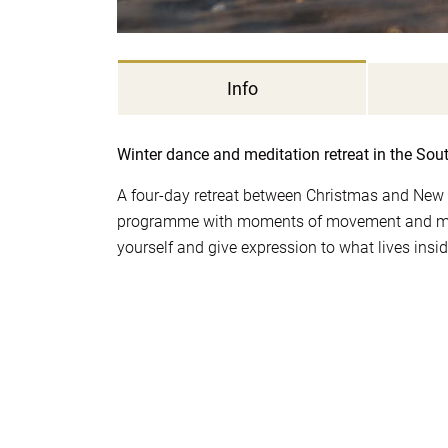
Info
Winter dance and meditation retreat in the Sou
A four-day retreat between Christmas and New 
programme with moments of movement and mome
yourself and give expression to what lives insi