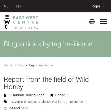
NL
EN
login
Blog articles by tag 'resilience'
Home
>
Blog
>
Tag
>
resilience
Report from the field of Wild
Honey
Susannah Darling Khan
Dance
movement medicine
,
dance workshop
,
resilience
29 April 2025