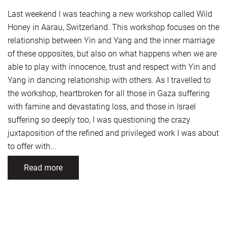
Last weekend I was teaching a new workshop called Wild
Honey in Aarau, Switzerland. This workshop focuses on the
relationship between Yin and Yang and the inner marriage
of these opposites, but also on what happens when we are
able to play with innocence, trust and respect with Yin and
Yang in dancing relationship with others. As I travelled to
the workshop, heartbroken for all those in Gaza suffering
with famine and devastating loss, and those in Israel
suffering so deeply too, I was questioning the crazy
juxtaposition of the refined and privileged work I was about
to offer with...
Read more