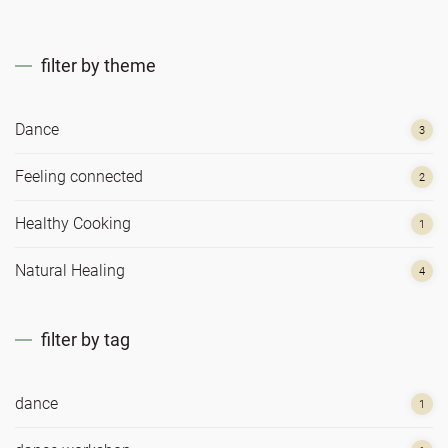
filter by theme
Dance
3
Feeling connected
2
Healthy Cooking
1
Natural Healing
4
filter by tag
dance
1