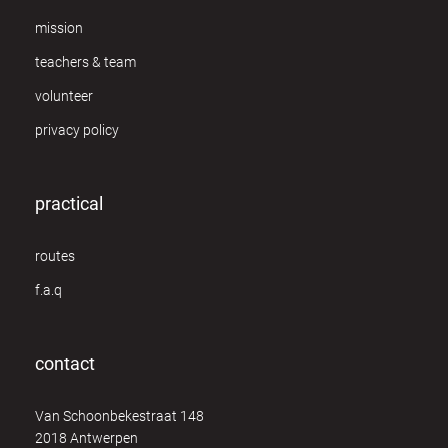
mission
teachers & team
volunteer
privacy policy
practical
routes
f.a.q
contact
Van Schoonbekestraat 148
2018 Antwerpen