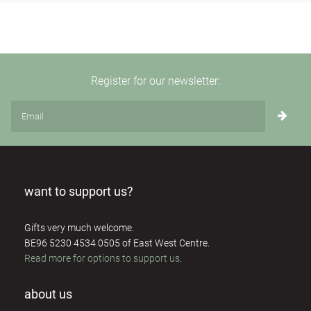
Register for our newsletter:
want to support us?
Gifts very much welcome.
BE96 5230 4534 0505 of East West Centre.
Read more for options to support us
.
about us