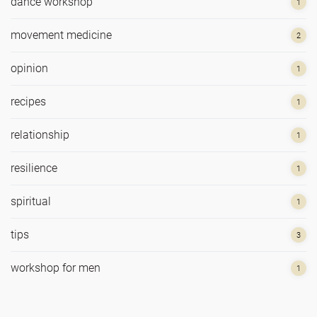
dance workshop
1
movement medicine
2
opinion
1
recipes
1
relationship
1
resilience
1
spiritual
1
tips
3
workshop for men
1