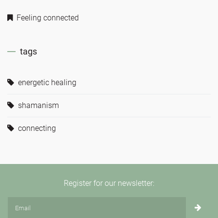
Feeling connected
tags
energetic healing
shamanism
connecting
Register for our newsletter: