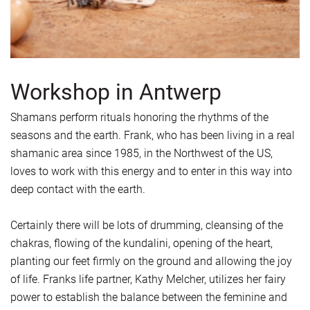
Workshop in Antwerp
Shamans perform rituals honoring the rhythms of the
seasons and the earth. Frank, who has been living in a real
shamanic area since 1985, in the Northwest of the US,
loves to work with this energy and to enter in this way into
deep contact with the earth.
Certainly there will be lots of drumming, cleansing of the
chakras, flowing of the kundalini, opening of the heart,
planting our feet firmly on the ground and allowing the joy
of life. Franks life partner, Kathy Melcher, utilizes her fairy
power to establish the balance between the feminine and