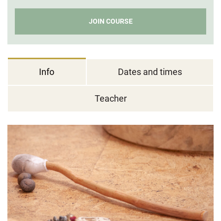
JOIN COURSE
Info
Dates and times
Teacher