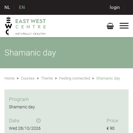
NL
EN
login
Shamanic day
Home
>
Courses
>
Theme
>
Feeling connected
>
Shamanic day
Program
Shamanic day
Date
Price
Wed
28/10/2026
€ 90