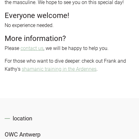
the masculine. We hope to see you on this special day!
Everyone welcome!
No experience needed.
More information?
Please
contact us
, we will be happy to help you.
For those who want to dive deeper: check out Frank and
Kathy's
s
hamanic training in the Ardennes
.
location
OWC Antwerp