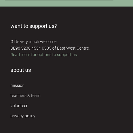
want to support us?
Gifts very much welcome.
BE96 5230 4534 0505 of East West Centre.
Read more for options to support us
.
about us
mission
teachers & team
volunteer
privacy policy