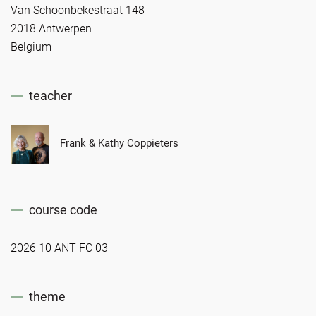
Van Schoonbekestraat 148
2018 Antwerpen
Belgium
teacher
Frank & Kathy Coppieters
course code
2026 10 ANT FC 03
theme