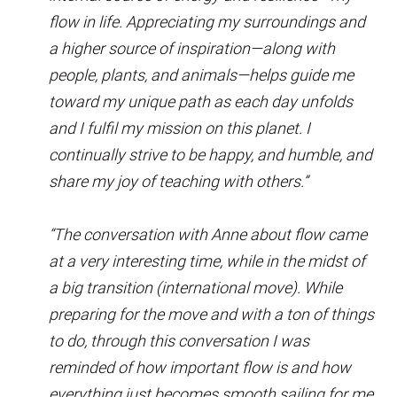
flow in life. Appreciating my surroundings and
a higher source of inspiration—along with
people, plants, and animals—helps guide me
toward my unique path as each day unfolds
and I fulfil my mission on this planet. I
continually strive to be happy, and humble, and
share my joy of teaching with others.”
“The conversation with Anne about flow came
at a very interesting time, while in the midst of
a big transition (international move). While
preparing for the move and with a ton of things
to do, through this conversation I was
reminded of how important flow is and how
everything just becomes smooth sailing for me