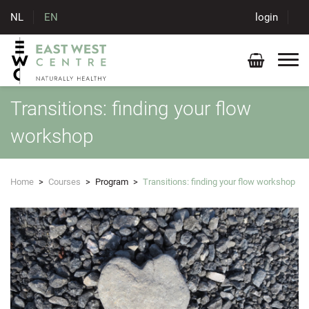
NL
EN
login
Transitions: finding your flow
workshop
Home
>
Courses
>
Program
>
Transitions: finding your flow workshop