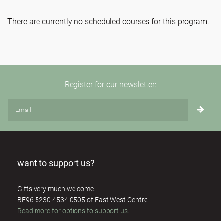
There are currently no scheduled courses for this program.
Register for our newsletter:
want to support us?
Gifts very much welcome.
BE96 5230 4534 0505 of East West Centre.
Read more for options to support us
.