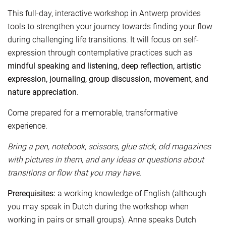
This full-day, interactive workshop in Antwerp provides
tools to strengthen your journey towards finding your flow
during challenging life transitions. It will focus on self-
expression through contemplative practices such as
mindful speaking and listening, deep reflection, artistic
expression, journaling, group discussion, movement, and
nature appreciation
.
Come prepared for a memorable, transformative
experience.
Bring a pen, notebook, scissors, glue stick, old magazines
with pictures in them, and any ideas or questions about
transitions or flow that you may have.
Prerequisites:
a working knowledge of English (although
you may speak in Dutch during the workshop when
working in pairs or small groups). Anne speaks Dutch