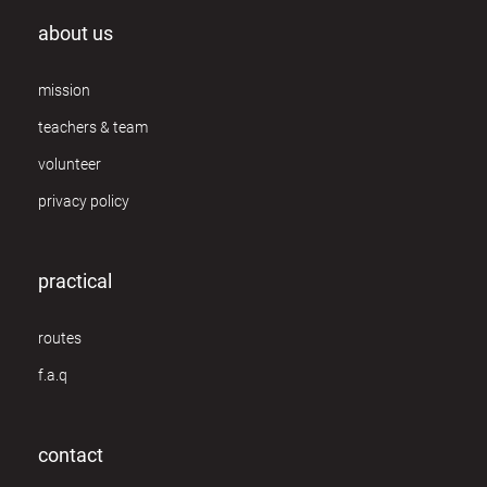
about us
mission
teachers & team
volunteer
privacy policy
practical
routes
f.a.q
contact