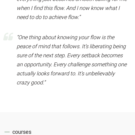
when I find this flow. And I now know what I
need to do to achieve flow.”
“One thing about knowing your flow is the
peace of mind that follows. It’s liberating being
sure of the next step. Every setback becomes
an opportunity. Every challenge something one
actually looks forward to. It’s unbelievably
crazy good.”
courses