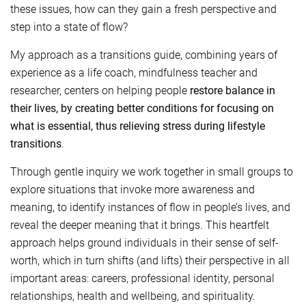
these issues, how can they gain a fresh perspective and
step into a state of flow?
My approach as a transitions guide, combining years of
experience as a life coach, mindfulness teacher and
researcher, centers on helping people
restore balance in
their lives, by creating better conditions for focusing on
what is essential, thus relieving stress during lifestyle
transitions
.
Through gentle inquiry we work together in small groups to
explore situations that invoke more awareness and
meaning, to identify instances of flow in people’s lives, and
reveal the deeper meaning that it brings. This heartfelt
approach helps ground individuals in their sense of self-
worth, which in turn shifts (and lifts) their perspective in all
important areas: careers, professional identity, personal
relationships, health and wellbeing, and spirituality.