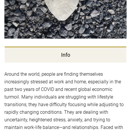
Info
Around the world, people are finding themselves
increasingly stressed at work and home, especially in the
past two years of COVID and recent global economic
turmoil. Many individuals are struggling with lifestyle
transitions; they have difficulty focusing while adjusting to
rapidly changing conditions. They are dealing with
uncertainty, heightened stress, anxiety, and trying to
maintain work-life balance—and relationships. Faced with