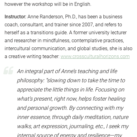
however the workshop will be in English.
Instructor:
Anne Randerson, Ph.D., has been a business
coach, consultant, and trainer since 2007, and refers to
herself as a transitions guide. A former university lecturer
and researcher in mindfulness, contemplative practices,
intercultural communication, and global studies, she is also
a creative writing teacher:
www.crossculturalhorizons.com
An integral part of Anne’s teaching and life
philosophy: “slowing down to take the time to
appreciate the little things in life. Focusing on
what’s present, right now, helps foster healing
and personal growth. By connecting with my
inner essence, through daily meditation, nature
walks, art expression, journaling, etc., I seek my
internal source of energy and resilience—my