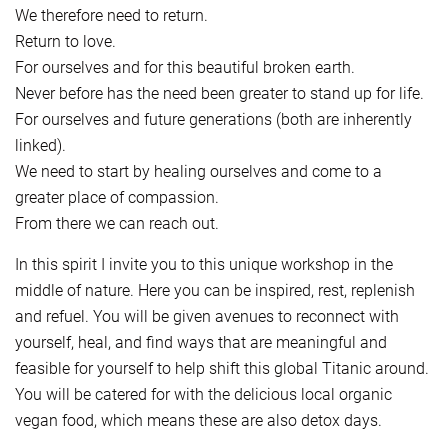
We therefore need to return.
Return to love.
For ourselves and for this beautiful broken earth.
Never before has the need been greater to stand up for life.
For ourselves and future generations (both are inherently
linked).
We need to start by healing ourselves and come to a
greater place of compassion.
From there we can reach out.
In this spirit I invite you to this unique workshop in the
middle of nature. Here you can be inspired, rest, replenish
and refuel. You will be given avenues to reconnect with
yourself, heal, and find ways that are meaningful and
feasible for yourself to help shift this global Titanic around.
You will be catered for with the delicious local organic
vegan food, which means these are also detox days.