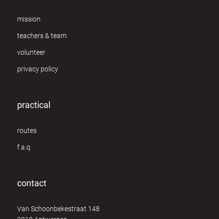
mission
teachers & team
volunteer
privacy policy
practical
routes
f.a.q
contact
Van Schoonbekestraat 148