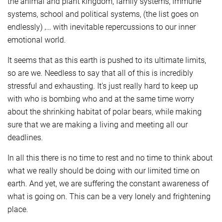
the animal and plant kingdom, family systems, immune
systems, school and political systems, (the list goes on
endlessly) ‚… with inevitable repercussions to our inner
emotional world.
It seems that as this earth is pushed to its ultimate limits,
so are we. Needless to say that all of this is incredibly
stressful and exhausting. It's just really hard to keep up
with who is bombing who and at the same time worry
about the shrinking habitat of polar bears, while making
sure that we are making a living and meeting all our
deadlines.
In all this there is no time to rest and no time to think about
what we really should be doing with our limited time on
earth. And yet, we are suffering the constant awareness of
what is going on. This can be a very lonely and frightening
place.