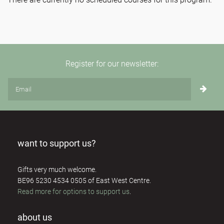
Register for our newsletter:
want to support us?
Gifts very much welcome.
BE96 5230 4534 0505 of East West Centre.
Read more for options to support us
.
about us