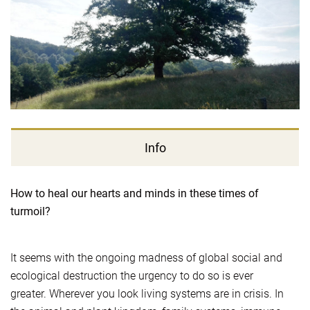
Info
How to heal our hearts and minds in these times of
turmoil?
It seems with the ongoing madness of global social and
ecological destruction the urgency to do so is ever
greater. Wherever you look living systems are in crisis. In