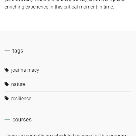
enriching experience in this critical moment in time.
tags
joanna macy
nature
resilience
courses
There are currently no scheduled courses for this program.