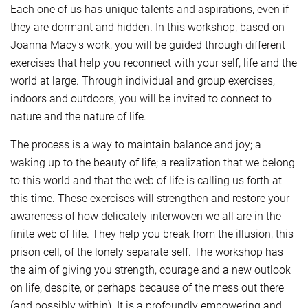
Each one of us has unique talents and aspirations, even if
they are dormant and hidden. In this workshop, based on
Joanna Macy's work, you will be guided through different
exercises that help you reconnect with your self, life and the
world at large. Through individual and group exercises,
indoors and outdoors, you will be invited to connect to
nature and the nature of life.
The process is a way to maintain balance and joy; a
waking up to the beauty of life; a realization that we belong
to this world and that the web of life is calling us forth at
this time. These exercises will strengthen and restore your
awareness of how delicately interwoven we all are in the
finite web of life. They help you break from the illusion, this
prison cell, of the lonely separate self. The workshop has
the aim of giving you strength, courage and a new outlook
on life, despite, or perhaps because of the mess out there
(and possibly within). It is a profoundly empowering and