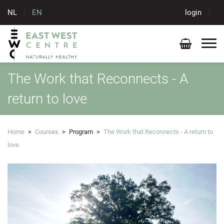
NL
EN
login
The Work that Reconnects - A
return to love
Home
>
Courses
>
Program
>
The Work that Reconnects - A return to
love