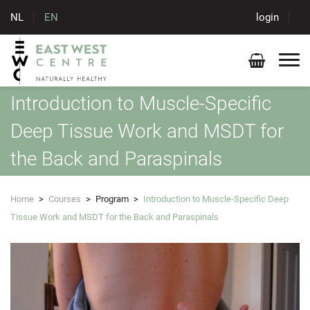
NL
EN
login
Introduction to Muscle-Specific
Deep Tissue Work and MSDT for
the Back and Paraspinals
Home
>
Courses
>
Program
>
Introduction to Muscle-Specific Deep
Tissue Work and MSDT for the Back and Paraspinals