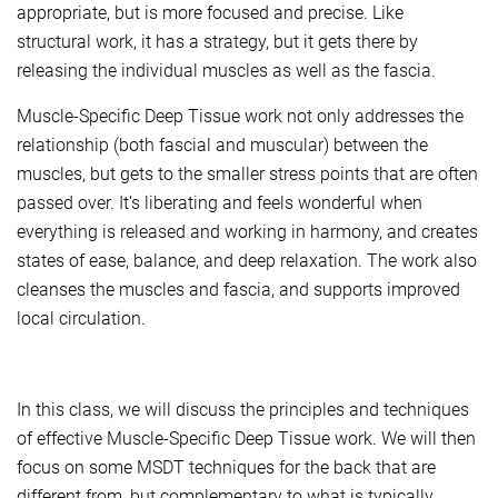
appropriate, but is more focused and precise. Like
structural work, it has a strategy, but it gets there by
releasing the individual muscles as well as the fascia.
Muscle-Specific Deep Tissue work not only addresses the
relationship (both fascial and muscular) between the
muscles, but gets to the smaller stress points that are often
passed over. It's liberating and feels wonderful when
everything is released and working in harmony, and creates
states of ease, balance, and deep relaxation. The work also
cleanses the muscles and fascia, and supports improved
local circulation.
In this class, we will discuss the principles and techniques
of effective Muscle-Specific Deep Tissue work. We will then
focus on some MSDT techniques for the back that are
different from, but complementary to what is typically