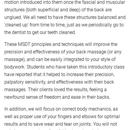
motion introduced into them once the fascial and muscular
structures (both superficial and deep) of the back are
unglued. We all need to have these structures balanced and
'cleaned up' from time to time, just as we periodically go to
the dentist to get our teeth cleaned.
These MSDT principles and techniques will improve the
precision and effectiveness of your back massage (or any
massage), and can be easily integrated to your style of
bodywork. Students who have taken this introductory class
have reported that it helped to increase their precision,
palpatory sensitivity, and effectiveness with their back
massages. Their clients loved the results, feeling a
newfound sense of freedom and ease in their backs.
In addition, we will focus on correct body mechanics, as
well as proper use of your fingers and elbows for optimal
results and to save wear and tear on joints. You will not