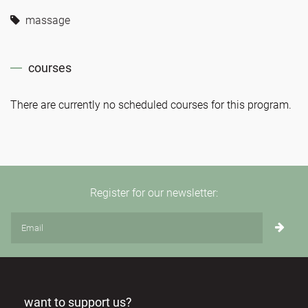
massage
courses
There are currently no scheduled courses for this program.
Register for our newsletter:
want to support us?