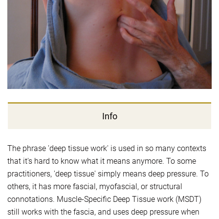
Info
The phrase 'deep tissue work' is used in so many contexts
that it's hard to know what it means anymore. To some
practitioners, 'deep tissue' simply means deep pressure. To
others, it has more fascial, myofascial, or structural
connotations. Muscle-Specific Deep Tissue work (MSDT)
still works with the fascia, and uses deep pressure when