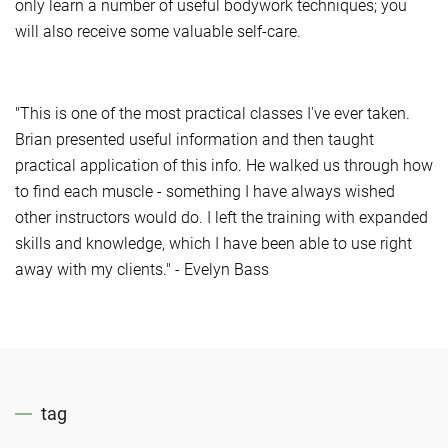
only learn a number of useful bodywork techniques; you
will also receive some valuable self-care.
"This is one of the most practical classes I've ever taken.
Brian presented useful information and then taught
practical application of this info. He walked us through how
to find each muscle - something I have always wished
other instructors would do. I left the training with expanded
skills and knowledge, which I have been able to use right
away with my clients." - Evelyn Bass
tag