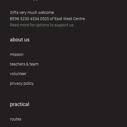
Gifts very much welcome.
BE96 5230 4534 0505 of East West Centre.
Read more for options to support us
.
about us
mission
teachers & team
volunteer
privacy policy
practical
routes