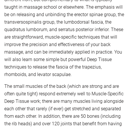
taught in massage school or elsewhere. The emphasis will
be on releasing and unbinding the erector spinae group, the
transversospinalis group, the lumbodorsal fascia, the
quadratus lumborum, and serratus posterior inferior. These
are straightforward, muscle-specific techniques that will
improve the precision and effectiveness of your back
massage, and can be immediately applied in practice. You
will also learn some simple but powerful Deep Tissue
techniques to release the fascia of the trapezius,
rhomboids, and levator scapulae.
The small muscles of the back (which are strong and are
often quite tight) respond extremely well to Muscle-Specific
Deep Tissue work; there are many muscles living alongside
each other that rarely (if ever) get stretched and separated
from each other. In addition, there are 50 bones (including
the rib heads) and over 120 joints that benefit from having