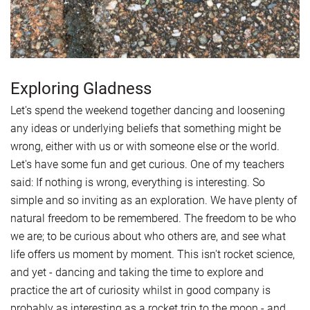
Exploring Gladness
Let's spend the weekend together dancing and loosening
any ideas or underlying beliefs that something might be
wrong, either with us or with someone else or the world.
Let's have some fun and get curious. One of my teachers
said: If nothing is wrong, everything is interesting. So
simple and so inviting as an exploration. We have plenty of
natural freedom to be remembered. The freedom to be who
we are; to be curious about who others are, and see what
life offers us moment by moment. This isn't rocket science,
and yet - dancing and taking the time to explore and
practice the art of curiosity whilst in good company is
probably as interesting as a rocket trip to the moon - and