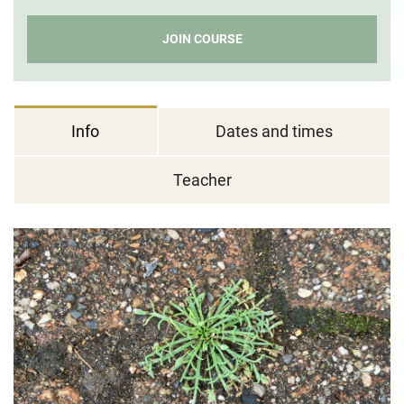
JOIN COURSE
Info
Dates and times
Teacher