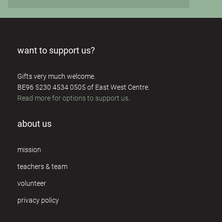
want to support us?
Gifts very much welcome.
BE96 5230 4534 0505 of East West Centre.
Read more for options to support us
.
about us
mission
teachers & team
volunteer
privacy policy