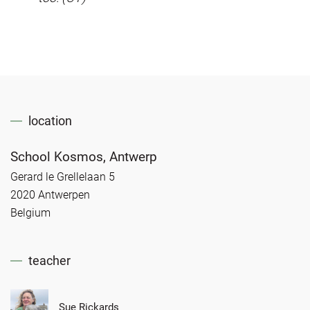
location
School Kosmos, Antwerp
Gerard le Grellelaan 5
2020 Antwerpen
Belgium
teacher
Sue Rickards