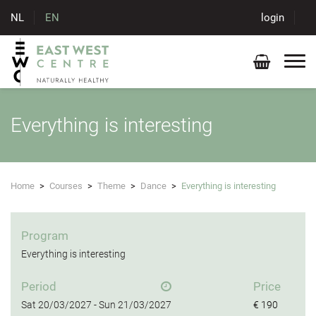
NL
EN
login
Everything is interesting
Home
>
Courses
>
Theme
>
Dance
>
Everything is interesting
Program
Everything is interesting
Period
Price
Sat
20/03/2027 -
Sun
21/03/2027
€ 190