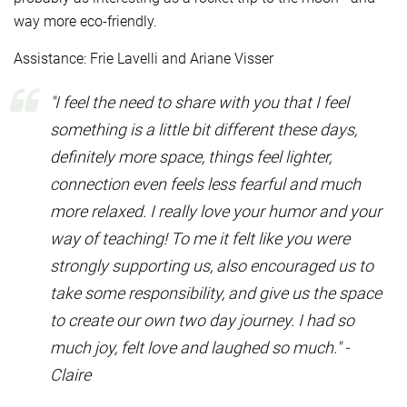
way more eco-friendly.
Assistance: Frie Lavelli and Ariane Visser
"I feel the need to share with you that I feel
something is a little bit different these days,
definitely more space, things feel lighter,
connection even feels less fearful and much
more relaxed. I really love your humor and your
way of teaching! To me it felt like you were
strongly supporting us, also encouraged us to
take some responsibility, and give us the space
to create our own two day journey. I had so
much joy, felt love and laughed so much." -
Claire