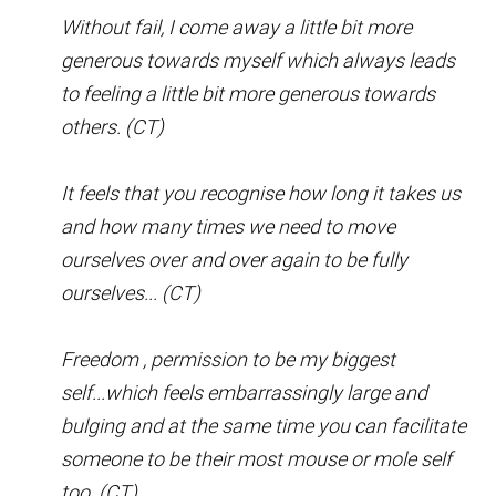
Without fail, I come away a little bit more
generous towards myself which always leads
to feeling a little bit more generous towards
others. (CT)
It feels that you recognise how long it takes us
and how many times we need to move
ourselves over and over again to be fully
ourselves... (CT)
Freedom , permission to be my biggest
self...which feels embarrassingly large and
bulging and at the same time you can facilitate
someone to be their most mouse or mole self
too. (CT)