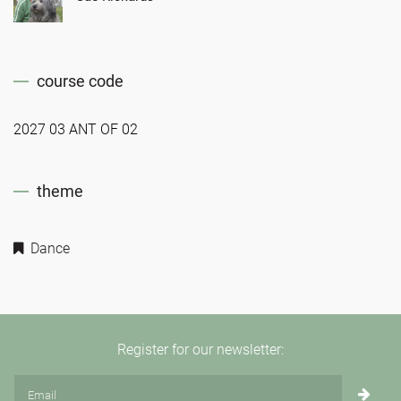
course code
2027 03 ANT OF 02
theme
Dance
Register for our newsletter: