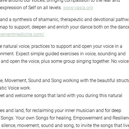
ave around our voices, bringing compassion to the fear and
expression of Self on all levels.
www.yasia.org
 and a synthesis of shamanic, therapeutic and devotional pathw
ap to support, deepen and enrich your dance both on the danc
ovementmedicine.com/
e natural voice, practices to support and open your voice in a
nment. Expect simple guided exercises in voice, sounding and
nd open the voice, plus some group singing together. No voice
ice, Movement, Sound and Song working with the beautiful struct
ic Voice work.
greet and welcome songs that land with you during this natural
ges and land, for reclaiming your inner musician and for deep
ine Songs. Your own Songs for healing, Empowerment and Resilien
h silence, movement, sound and song, to invite the songs that liv