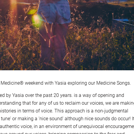
edicine® weekend with Yasia exploring our Medicine Songs.
ed by Yasia over the past 20 years. is a way of opening and
rstanding that for any of us to reclaim our voices, we are maki
istories in terms of voice. This approach is a non-judgmental
 tune' or making a 'nice sound' although nice sounds do occur! I
authentic voice, in an environment of unequivocal encourageme