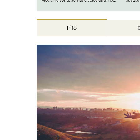
Medicine song: somatic voice and movement medicine
Sat
25/
Info