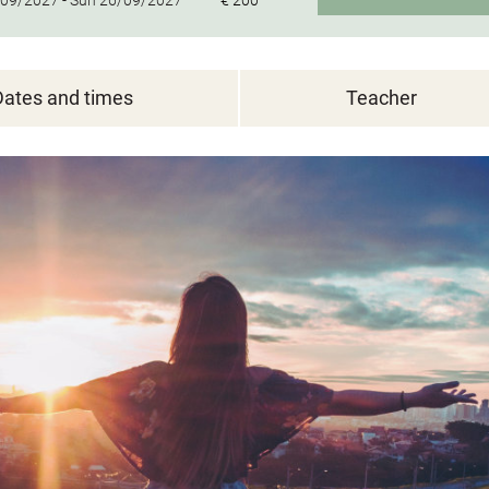
09/2027 -
Sun
26/09/2027
€ 200
Dates and times
Teacher