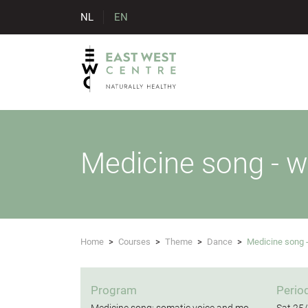
NL
EN
Medicine song - 
Home
>
Courses
>
Theme
>
Dance
>
Medicine song
Program
Perio