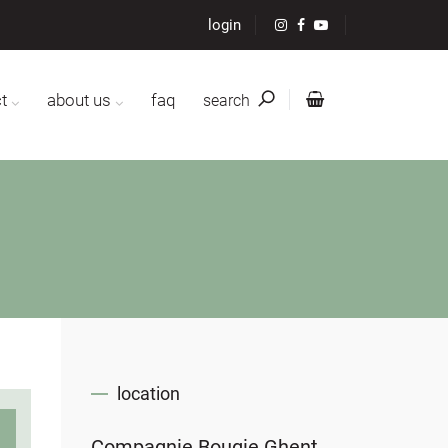
login
t
about us
faq
search
location
Compagnie Bougie Ghent