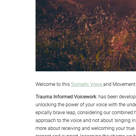
Welcome to this
Somatic Voice
and Movement M
Trauma Informed Voicework
: has been develop
unlocking the power of your voice with the unde
epically brave leap, considering our combined h
approach to the voice and not about 'singing in
more about receiving and welcoming your true 