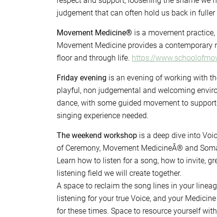
respect and support, loosening the shame we h
judgement that can often hold us back in fuller 
Movement Medicine®
is a movement practice,
Movement Medicine provides a contemporary m
floor and through life.
https://www.schoolofm
Friday evening
is an evening of working with th
playful, non judgemental and welcoming enviro
dance, with some guided movement to support a
singing experience needed.
The weekend workshop
is a deep dive into Vo
of Ceremony, Movement MedicineÂ® and Somat
Learn how to listen for a song, how to invite, 
listening field we will create together.
A space to reclaim the song lines in your linea
listening for your true Voice, and your Medic
for these times. Space to resource yourself wit