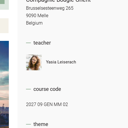
Brusselsesteenweg 265
9090 Melle
Belgium
teacher
Yasia Leiserach
course code
2027 09 GEN MM 02
theme