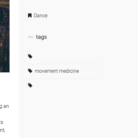
Dance
tags
movement medicine
ng an
ts
nt,