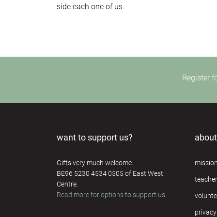
side each one of us.
Register f
want to support us?
about
Gifts very much welcome.
missio
BE96 5230 4534 0505 of East West
teache
Centre.
Read more for options to support us
.
volunte
privacy