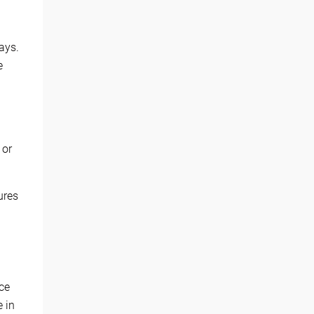
ays.
e
 or
ures
ce
e in