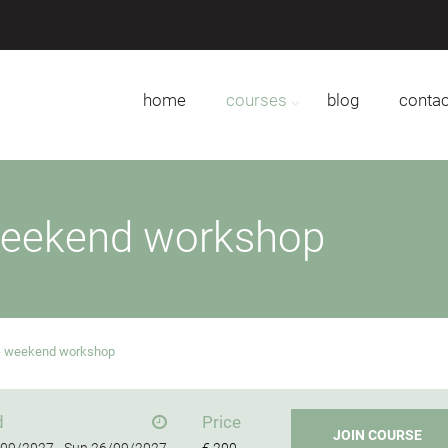
home
courses
blog
contac
weekend workshop
 - weekend workshop
d
Price
JOIN COURSE