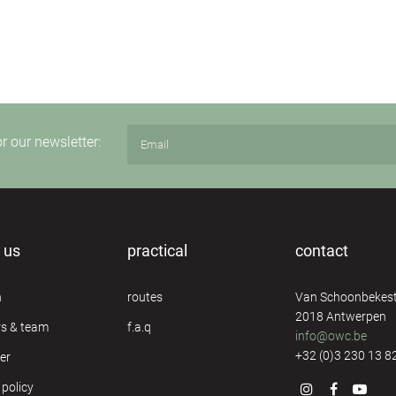
or our newsletter:
 us
practical
contact
n
routes
Van Schoonbekest
2018 Antwerpen
rs & team
f.a.q
info@owc.be
+32 (0)3 230 13 8
er
 policy