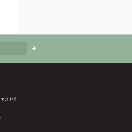
raat 148
2