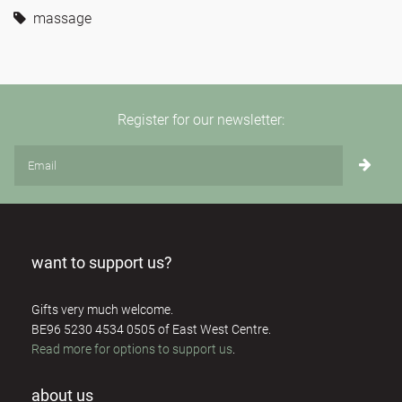
massage
Register for our newsletter:
want to support us?
Gifts very much welcome.
BE96 5230 4534 0505 of East West Centre.
Read more for options to support us
.
about us