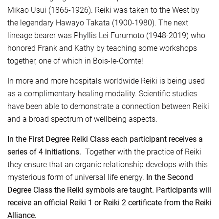
Mikao Usui (1865-1926). Reiki was taken to the West by
the legendary Hawayo Takata (1900-1980). The next
lineage bearer was Phyllis Lei Furumoto (1948-2019) who
honored Frank and Kathy by teaching some workshops
together, one of which in Bois-le-Comte!
In more and more hospitals worldwide Reiki is being used
as a complimentary healing modality. Scientific studies
have been able to demonstrate a connection between Reiki
and a broad spectrum of wellbeing aspects.
In the First Degree Reiki Class each participant receives a
series of 4 initiations.
Together with the practice of Reiki
they ensure that an organic relationship develops with this
mysterious form of universal life energy.
In the Second
Degree Class the Reiki symbols are taught. Participants will
receive an official Reiki 1 or Reiki 2 certificate from the Reiki
Alliance.