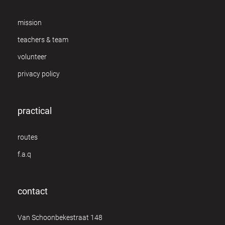
mission
teachers & team
volunteer
privacy policy
practical
routes
f.a.q
contact
Van Schoonbekestraat 148