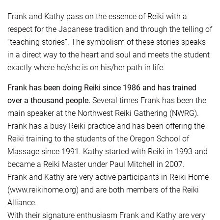
Frank and Kathy pass on the essence of Reiki with a
respect for the Japanese tradition and through the telling of
“teaching stories”. The symbolism of these stories speaks
in a direct way to the heart and soul and meets the student
exactly where he/she is on his/her path in life.
Frank has been doing Reiki since 1986 and has trained
over a thousand people.
Several times Frank has been the
main speaker at the Northwest Reiki Gathering (NWRG).
Frank has a busy Reiki practice and has been offering the
Reiki training to the students of the Oregon School of
Massage since 1991. Kathy started with Reiki in 1993 and
became a Reiki Master under Paul Mitchell in 2007.
Frank and Kathy are very active participants in Reiki Home
(www.reikihome.org) and are both members of the Reiki
Alliance.
With their signature enthusiasm Frank and Kathy are very