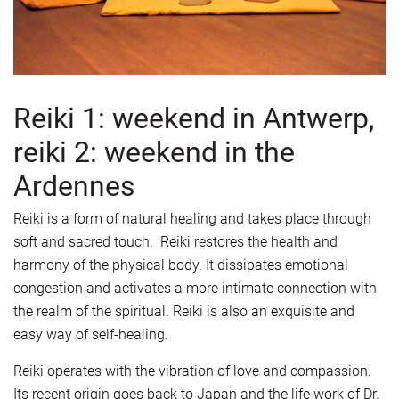
Reiki 1: weekend in Antwerp,
reiki 2: weekend in the
Ardennes
Reiki is a form of natural healing and takes place through
soft and sacred touch. Reiki restores the health and
harmony of the physical body. It dissipates emotional
congestion and activates a more intimate connection with
the realm of the spiritual. Reiki is also an exquisite and
easy way of self-healing.
Reiki operates with the vibration of love and compassion.
Its recent origin goes back to Japan and the life work of Dr.