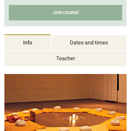
JOIN COURSE
Info
Dates and times
Teacher