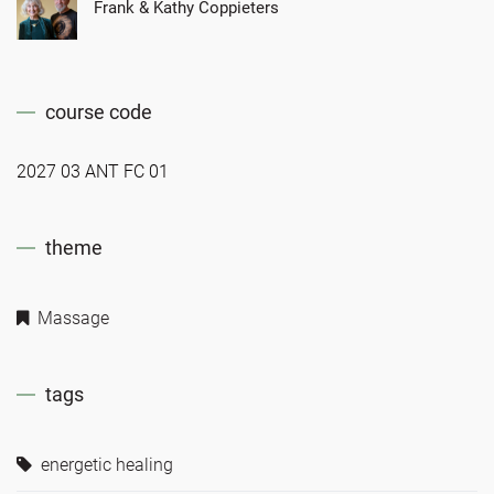
Frank & Kathy Coppieters
course code
2027 03 ANT FC 01
theme
Massage
tags
energetic healing