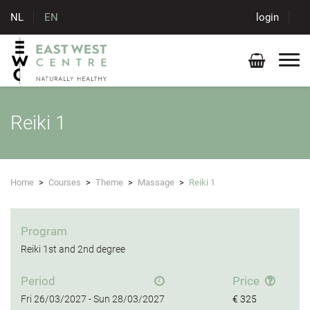
NL
EN
login
Reiki 1
Home
>
Courses
>
Theme
>
Massage
>
Reiki 1
Program
Reiki 1st and 2nd degree
Period
Price
Fri
26/03/2027 -
Sun
28/03/2027
€ 325