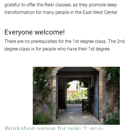
grateful to offer the Reiki classes, as they promote deep
transformation for many people in the East West Center.
Everyone welcome!
There are no prerequisites for the 1st degree class. The 2nd
degree class is for people who have their 1st degree.
Workshop venue for reiki 2: eco-