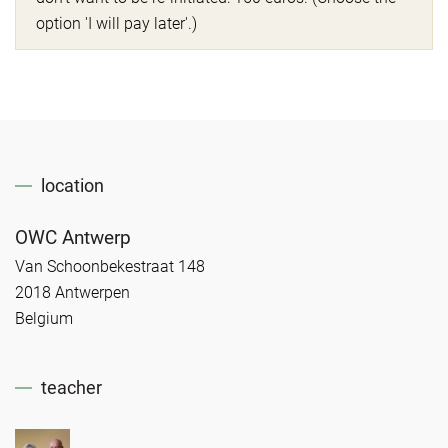
option 'I will pay later'.)
location
OWC Antwerp
Van Schoonbekestraat 148
2018 Antwerpen
Belgium
teacher