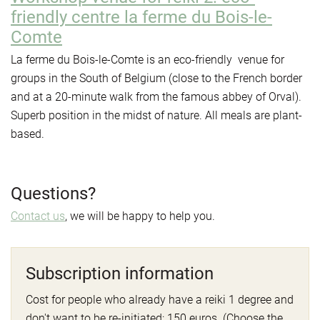
friendly centre la ferme du Bois-le-
Comte
La ferme du Bois-le-Comte is an eco-friendly venue for
groups in the South of Belgium (close to the French border
and at a 20-minute walk from the famous abbey of Orval).
Superb position in the midst of nature. All meals are plant-
based.
Questions?
Contact
us
, we will be happy to help you.
Subscription information
Cost for people who already have a reiki 1 degree and
don't want to be re-initiated: 150 euros. (Choose the