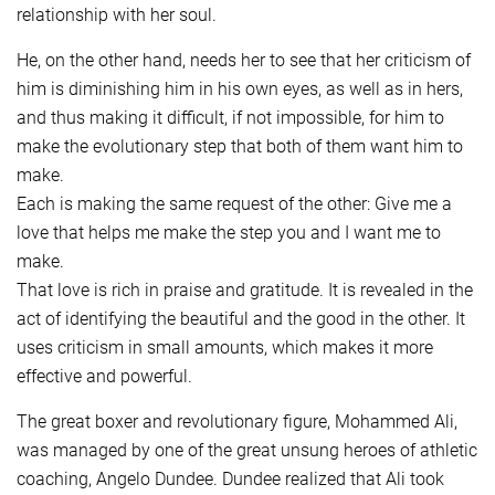
relationship with her soul.
He, on the other hand, needs her to see that her criticism of
him is diminishing him in his own eyes, as well as in hers,
and thus making it difficult, if not impossible, for him to
make the evolutionary step that both of them want him to
make.
Each is making the same request of the other: Give me a
love that helps me make the step you and I want me to
make.
That love is rich in praise and gratitude. It is revealed in the
act of identifying the beautiful and the good in the other. It
uses criticism in small amounts, which makes it more
effective and powerful.
The great boxer and revolutionary figure, Mohammed Ali,
was managed by one of the great unsung heroes of athletic
coaching, Angelo Dundee. Dundee realized that Ali took