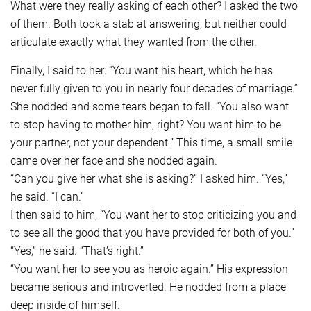
What were they really asking of each other? I asked the two
of them. Both took a stab at answering, but neither could
articulate exactly what they wanted from the other.
Finally, I said to her: “You want his heart, which he has
never fully given to you in nearly four decades of marriage.”
She nodded and some tears began to fall. “You also want
to stop having to mother him, right? You want him to be
your partner, not your dependent.” This time, a small smile
came over her face and she nodded again.
“Can you give her what she is asking?” I asked him. “Yes,”
he said. “I can.”
I then said to him, “You want her to stop criticizing you and
to see all the good that you have provided for both of you.”
“Yes,” he said. “That’s right.”
“You want her to see you as heroic again.” His expression
became serious and introverted. He nodded from a place
deep inside of himself.