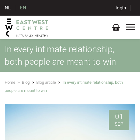
NL
EN
login
In every intimate relationship,
both people are meant to win
Home
>
Blog
>
Blog article
>
In every intimate relationship, both
people are meant to win
01
SEP