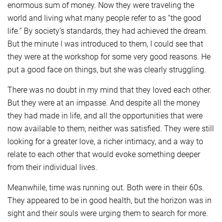
enormous sum of money. Now they were traveling the
world and living what many people refer to as “the good
life.” By society’s standards, they had achieved the dream.
But the minute I was introduced to them, I could see that
they were at the workshop for some very good reasons. He
put a good face on things, but she was clearly struggling.
There was no doubt in my mind that they loved each other.
But they were at an impasse. And despite all the money
they had made in life, and all the opportunities that were
now available to them, neither was satisfied. They were still
looking for a greater love, a richer intimacy, and a way to
relate to each other that would evoke something deeper
from their individual lives.
Meanwhile, time was running out. Both were in their 60s.
They appeared to be in good health, but the horizon was in
sight and their souls were urging them to search for more.