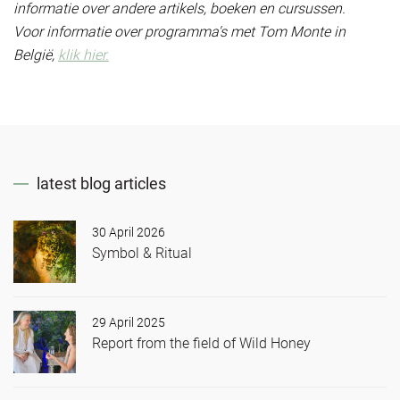
informatie over andere artikels, boeken en cursussen.
Voor informatie over programma's met Tom Monte in
België,
klik hier.
latest blog articles
30 April 2026
Symbol & Ritual
29 April 2025
Report from the field of Wild Honey