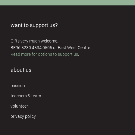
want to support us?
Gifts very much welcome.
BE96 5230 4534 0505 of East West Centre.
Read more for options to support us
.
about us
mission
teachers & team
volunteer
privacy policy