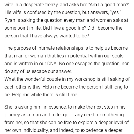
wife in a desperate frenzy, and asks her, “Am I a good man?”
His wife is confused by the question, but answers, “yes.”
Ryan is asking the question every man and woman asks at
some point in life. Did I live a good life? Did I become the
person that I have always wanted to be?
The purpose of intimate relationships is to help us become
that man or woman that lies in potential within our souls
and is written in our DNA. No one escapes the question, nor
do any of us escape our answer.
What the wonderful couple in my workshop is still asking of
each other is this: Help me become the person I still long to
be. Help me while there is still time.
She is asking him, in essence, to make the next step in his
journey as a man and to let go of any need for mothering
from her, so that she can be free to explore a deeper level of
her own individuality, and indeed, to experience a deeper