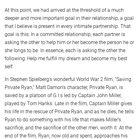
At this point, we had arrived at the threshold of a much
deeper and more important goal in their relationship, a goal
that I believe is present in every intimate partnership. That
goal is this: In a committed relationship, each partner is
asking the other to help him or her become the person he or
she longs to be. In essence, each is asking the other the
following: Help me fulfill my dream and become my best
self.
In Stephen Spielberg’s wonderful World War 2 film, “Saving
Private Ryan,” Matt Damon’s character, Private Ryan, is
saved by a platoon of G.I.s led by Captain John Miller,
played by Tom Hanks. Late in the film, Captain Miller gives
his life in the rescue of Private Ryan, and as he dies, he tells
Ryan to do something with his life that makes Miller’s
sacrifice, and the sacrifice of the other men, worth it. At the
end of the film, Ryan, now old and spent, approaches his