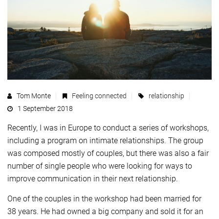
Tom Monte
Feeling connected
relationship
1 September 2018
Recently, I was in Europe to conduct a series of workshops,
including a program on intimate relationships. The group
was composed mostly of couples, but there was also a fair
number of single people who were looking for ways to
improve communication in their next relationship.
One of the couples in the workshop had been married for
38 years. He had owned a big company and sold it for an