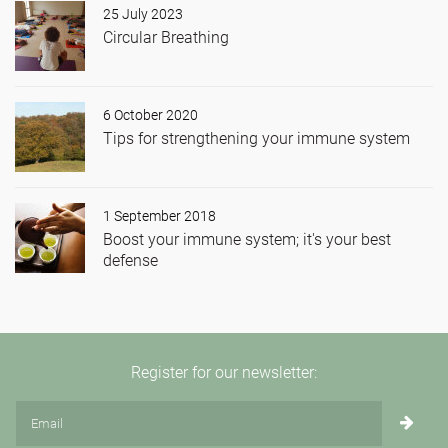
25 July 2023
Circular Breathing
6 October 2020
Tips for strengthening your immune system
1 September 2018
Boost your immune system; it's your best
defense
Register for our newsletter: