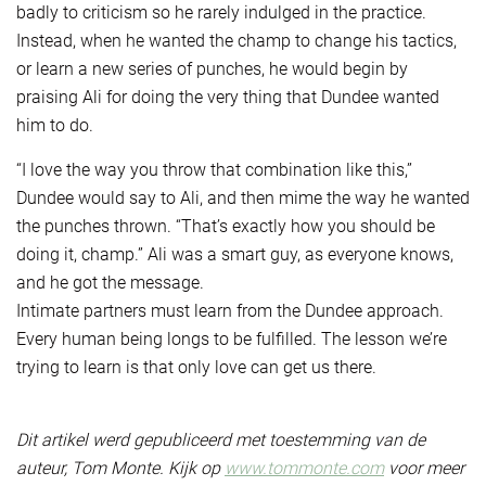
badly to criticism so he rarely indulged in the practice.
Instead, when he wanted the champ to change his tactics,
or learn a new series of punches, he would begin by
praising Ali for doing the very thing that Dundee wanted
him to do.
“I love the way you throw that combination like this,”
Dundee would say to Ali, and then mime the way he wanted
the punches thrown. “That’s exactly how you should be
doing it, champ.” Ali was a smart guy, as everyone knows,
and he got the message.
Intimate partners must learn from the Dundee approach.
Every human being longs to be fulfilled. The lesson we’re
trying to learn is that only love can get us there.
Dit artikel werd gepubliceerd met toestemming van de
auteur, Tom Monte. Kijk op
www.tommonte.com
voor meer