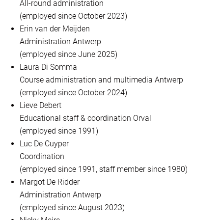
All-round administration
(employed since October 2023)
Erin van der Meijden
Administration Antwerp
(employed since June 2025)
Laura Di Somma
Course administration and multimedia Antwerp
(employed since October 2024)
Lieve Debert
Educational staff & coordination Orval
(employed since 1991)
Luc De Cuyper
Coordination
(employed since 1991, staff member since 1980)
Margot De Ridder
Administration Antwerp
(employed since August 2023)