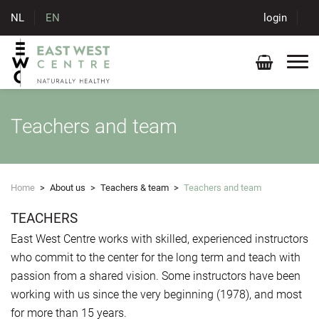
NL
EN
login
Teachers and team
Home
>
About us
>
Teachers & team
>
Teachers and team
TEACHERS
East West Centre works with skilled, experienced instructors
who commit to the center for the long term and teach with
passion from a shared vision. Some instructors have been
working with us since the very beginning (1978), and most
for more than 15 years.