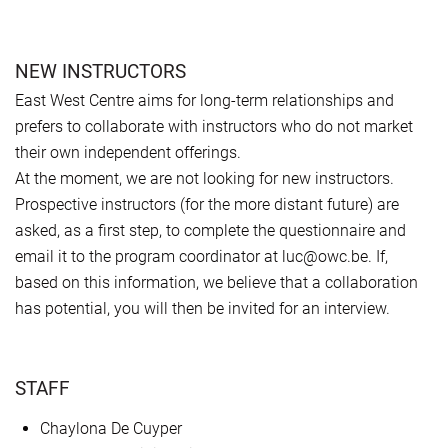
NEW INSTRUCTORS
East West Centre aims for long-term relationships and
prefers to collaborate with instructors who do not market
their own independent offerings.
At the moment, we are not looking for new instructors.
Prospective instructors (for the more distant future) are
asked, as a first step, to complete the questionnaire and
email it to the program coordinator at luc@owc.be. If,
based on this information, we believe that a collaboration
has potential, you will then be invited for an interview.
STAFF
Chaylona De Cuyper