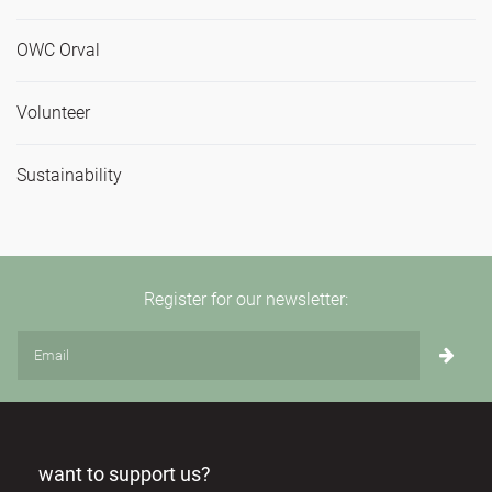
OWC Orval
Volunteer
Sustainability
Register for our newsletter:
want to support us?