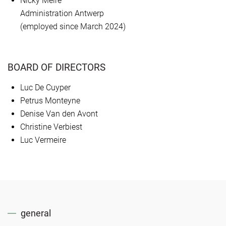
Nicky Meire
Administration Antwerp
(employed since March 2024)
BOARD OF DIRECTORS
Luc De Cuyper
Petrus Monteyne
Denise Van den Avont
Christine Verbiest
Luc Vermeire
general