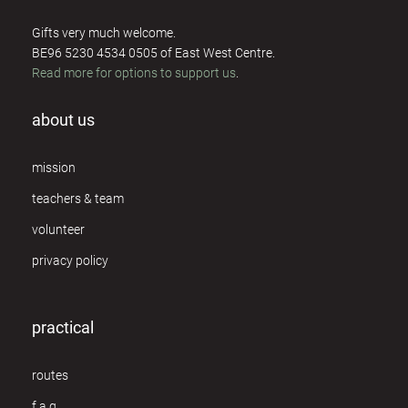
Gifts very much welcome.
BE96 5230 4534 0505 of East West Centre.
Read more for options to support us
.
about us
mission
teachers & team
volunteer
privacy policy
practical
routes
f.a.q