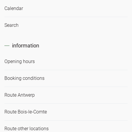
Calendar
Search
information
Opening hours
Booking conditions
Route Antwerp
Route Bois-le-Comte
Route other locations