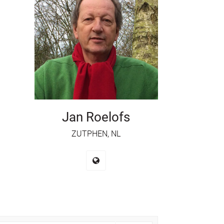
Jan Roelofs
ZUTPHEN, NL