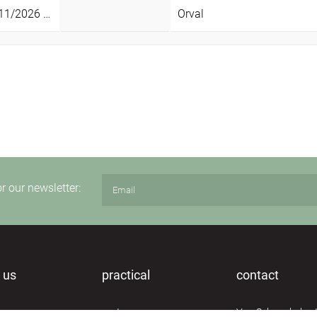
1/2026 -
29/11/2026
Orval
Sun
or our newsletter:
 us
practical
contact
n
routes
Van Schoonbekest