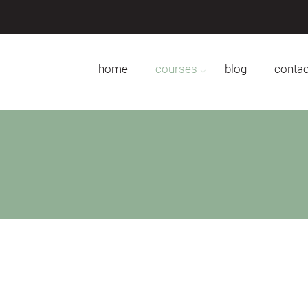
home
courses
blog
contac