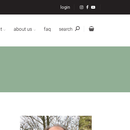
login
t
about us
faq
search