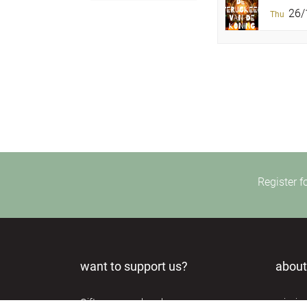
26/1
Thu
Register f
want to support us?
about
Gifts very much welcome.
missio