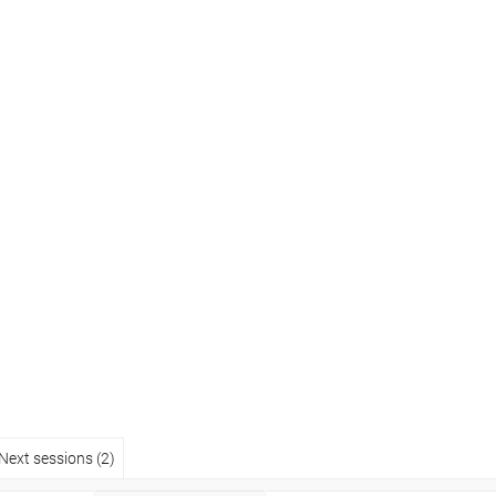
Next sessions (2)