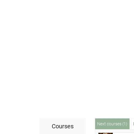
Next courses (1)
Courses