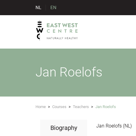
NL
EN
Jan Roelofs
Home
>
Courses
>
Teachers
>
Jan Roelofs
Jan Roelofs (NL)
Biography