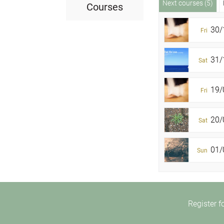
Next courses (5)
Courses
30/
Fri
31/1
Sat
19/
Fri
20/0
Sat
01/0
Sun
Register f