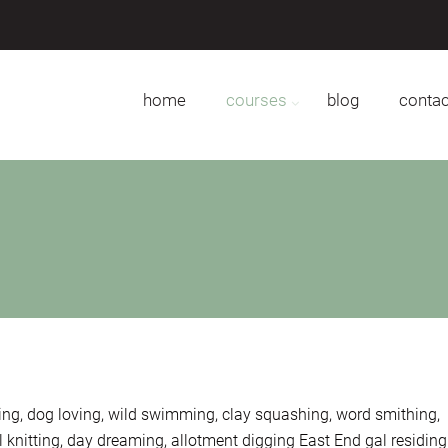
home
courses
blog
contac
ing, dog loving, wild swimming, clay squashing, word smithing,
knitting, day dreaming, allotment digging East End gal residing