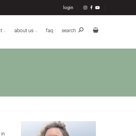
login
t
about us
faq
search
 in