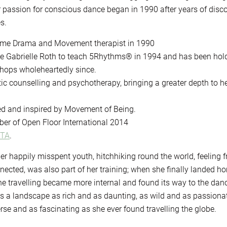
passion for conscious dance began in 1990 after years of disc
s.
ame Drama and Movement therapist in 1990
ate Gabrielle Roth to teach 5Rhythms® in 1994 and has been hol
hops wholeheartedly since.
ic counselling and psychotherapy, bringing a greater depth to h
ed and inspired by Movement of Being.
er of Open Floor International 2014
MTA
.
r happily misspent youth, hitchhiking round the world, feeling f
ected, was also part of her training; when she finally landed h
he travelling became more internal and found its way to the dan
nds a landscape as rich and as daunting, as wild and as passiona
rse and as fascinating as she ever found travelling the globe.