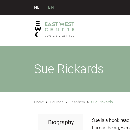
NL
EN
Sue Rickards
Home
>
Courses
>
Teachers
>
Sue Rickards
Sue is a book read
Biography
human being, wool 