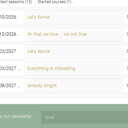
Next sessions (13)
Started courses (1)
10/2026
Let's dance
0/2026 -
All that we love ... we will lose
01/11/2026
Sun
03/2027
Let's dance
3/2027 -
Everything is interesting
21/03/2027
Sun
8/2027 -
Already alright
06/08/2027
Fri
or our newsletter: