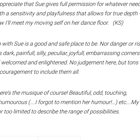
appreciate that Sue gives full permission for whatever nee
h a sensitivity and playfulness that allows for true depth 
 I'll meet my moving self on her dance floor. (KS)
with Sue is a good and safe place to be. Nor danger or ri
s dark, painfull, silly, peculiar, joyfull, embarrassing corners
l welcomed and enlightened. No judgement here, but tons 
couragement to include them all.
ere's the musique of course! Beautiful, odd, touching,
umourous (....I forgot to mention her humour!...) etc....My
ar too limited to describe the range of possibilities.