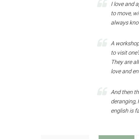
I love and 
to move, wit
always know
A workshop 
to visit one'
They are al
love and en
And then th
deranging, h
english is f