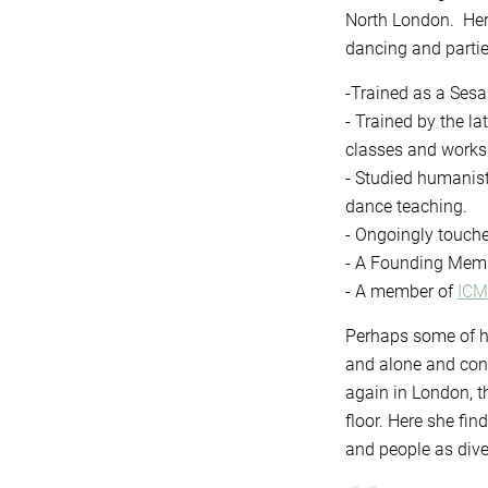
North London. Her 
dancing and partie
-Trained as a Ses
- Trained by the l
classes and works
- Studied humanist
dance teaching.
- Ongoingly touch
- A Founding Memb
- A member of
IC
Perhaps some of he
and alone and conn
again in London, t
floor. Here she fi
and people as dive