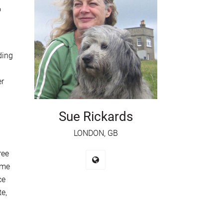
o
ding
er
Sue Rickards
LONDON, GB
ree
ome
ce
te,