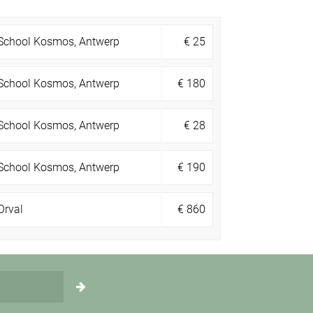
School Kosmos, Antwerp
€
25
School Kosmos, Antwerp
€
180
School Kosmos, Antwerp
€
28
School Kosmos, Antwerp
€
190
Orval
€
860