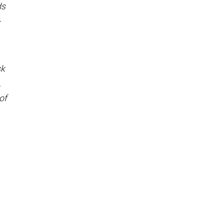
ds
-
sk
.
of