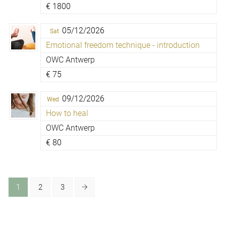
€
1800
05/12/2026
Sat
Emotional freedom technique - introduction
OWC Antwerp
€
75
09/12/2026
Wed
How to heal
OWC Antwerp
€
80
1
2
3