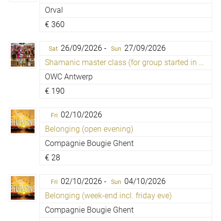
Orval
€
360
26/09/2026 -
27/09/2026
Sat
Sun
Shamanic master class (for group started in 2009)
OWC Antwerp
€
190
02/10/2026
Fri
Belonging (open evening)
Compagnie Bougie Ghent
€
28
02/10/2026 -
04/10/2026
Fri
Sun
Belonging (week-end incl. friday eve)
Compagnie Bougie Ghent