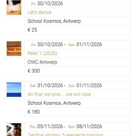
30/10/2026
Fri
Let's dance
School Kosmos, Antwerp
€
25
30/10/2026 -
01/11/2026
Fri
Sun
Reiki 1 (2026)
OWC Antwerp
€
300
31/10/2026 -
01/11/2026
Sat
Sun
All that we love ... we will lose
School Kosmos, Antwerp
€
180
05/11/2026 -
08/11/2026
Thu
Sun
Zenthai shiatsu 5 elements training