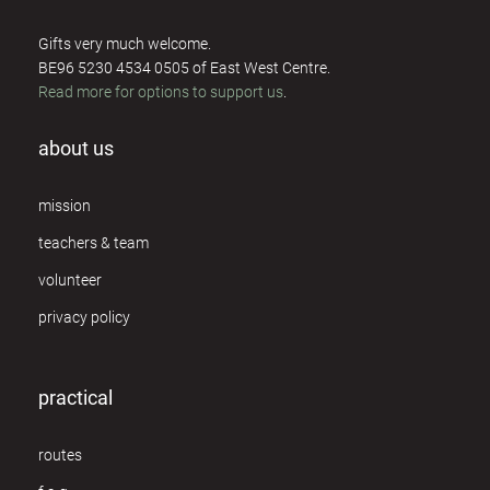
Rosie Perks
4
Gifts very much welcome.
Sue Rickards
5
BE96 5230 4534 0505 of East West Centre.
Read more for options to support us
.
Susannah Darling Khan
1
about us
Ton van der Kroon
1
Ulrik Barfod
mission
1
teachers & team
Willemijn de Dreu
1
volunteer
Ya'Acov Darling Khan
1
privacy policy
Yasia Leiserach
2
practical
routes