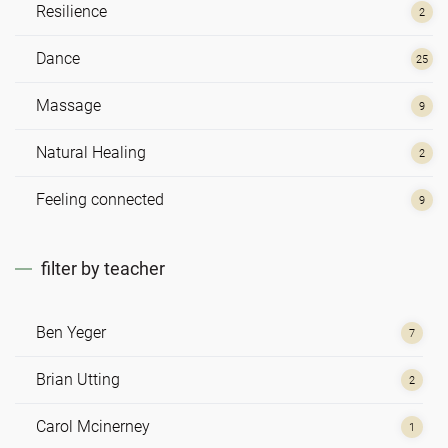
Resilience
2
Dance
25
Massage
9
Natural Healing
2
Feeling connected
9
filter by teacher
Ben Yeger
7
Brian Utting
2
Carol Mcinerney
1