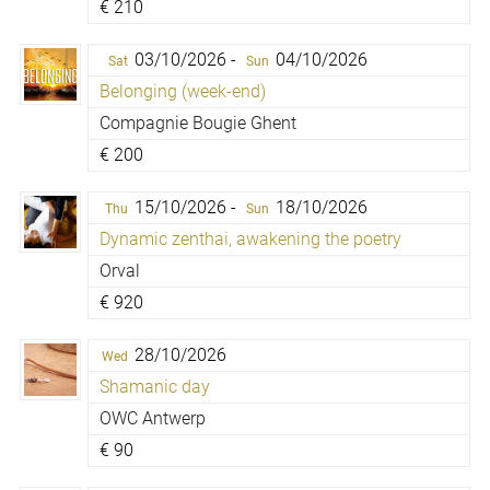
€
210
03/10/2026 -
04/10/2026
Sat
Sun
Belonging (week-end)
Compagnie Bougie Ghent
€
200
15/10/2026 -
18/10/2026
Thu
Sun
Dynamic zenthai, awakening the poetry
Orval
€
920
28/10/2026
Wed
Shamanic day
OWC Antwerp
€
90