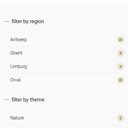
filter by region
Antwerp
20
Ghent
5
Limburg
4
Orval
20
filter by theme
Nature
2