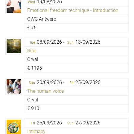
19/08/2026
Wed
Emotional freedom technique - introduction
OWC Antwerp
€
75
08/09/2026 -
13/09/2026
Tue
Sun
Rise
Orval
€
1195
20/09/2026 -
25/09/2026
Sun
Fri
The human voice
Orval
€
910
25/09/2026 -
27/09/2026
Fri
Sun
Intimacy