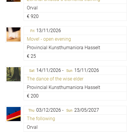
Orval
€
920
13/11/2026
Fri
Move! - open evening
Provincial Kunsthumaniora Hasselt
€
25
14/11/2026 -
15/11/2026
Sat
Sun
The dance of the wise elder
Provincial Kunsthumaniora Hasselt
€
200
03/12/2026 -
23/05/2027
Thu
Sun
The following
Orval