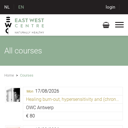
NL
EN
login
All courses
Home
>
Courses
17/08/2026
Mon
Healing burn-out, hypersensitivity and (chronic) fatigue
OWC Antwerp
€
80