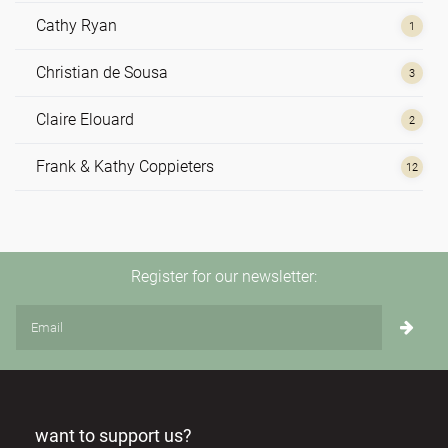
Cathy Ryan
1
Christian de Sousa
3
Claire Elouard
2
Frank & Kathy Coppieters
12
Hilde de Vos
1
Irene Nolte
4
Register for our newsletter:
Johannes Reindl
1
Monika Korschner
1
Nathan Leijssen
2
want to support us?