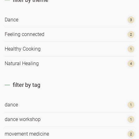
Dance
3
Feeling connected
2
Healthy Cooking
1
Natural Healing
4
filter by tag
dance
1
dance workshop
1
movement medicine
2