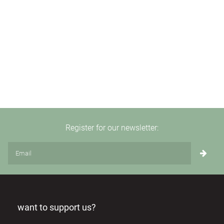
Register for our newsletter:
want to support us?