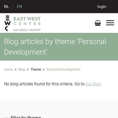
NL
EN
login
Blog articles by theme 'Personal
Development'
Home
>
Blog
>
Theme
>
Personal Development
No blog articles found for this criteria. Go to
our blog
.
filter by theme