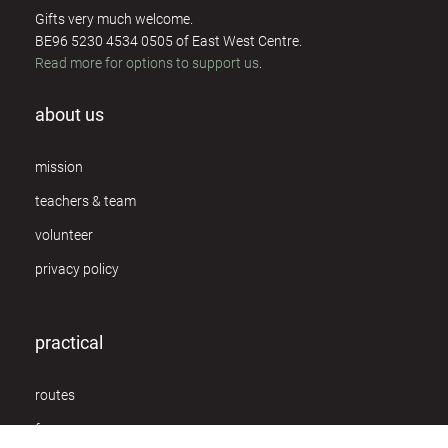
Gifts very much welcome.
BE96 5230 4534 0505 of East West Centre.
Read more for options to support us
.
about us
mission
teachers & team
volunteer
privacy policy
practical
routes
f.a.q