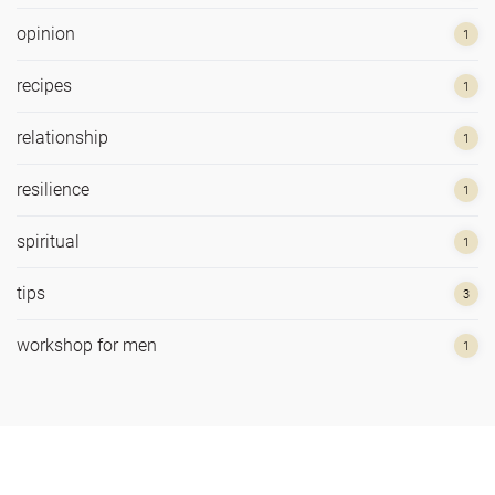
opinion
1
recipes
1
relationship
1
resilience
1
spiritual
1
tips
3
workshop for men
1